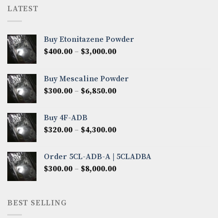
LATEST
Buy Etonitazene Powder
Price
$
400.00
–
$
3,000.00
range:
$400.00
Buy Mescaline Powder
through
Price
$
300.00
–
$
6,850.00
$3,000.00
range:
$300.00
Buy 4F-ADB
through
Price
$
320.00
–
$
4,300.00
$6,850.00
range:
$320.00
Order 5CL-ADB-A | 5CLADBA
through
Price
$
300.00
–
$
8,000.00
$4,300.00
range:
$300.00
through
BEST SELLING
$8,000.00