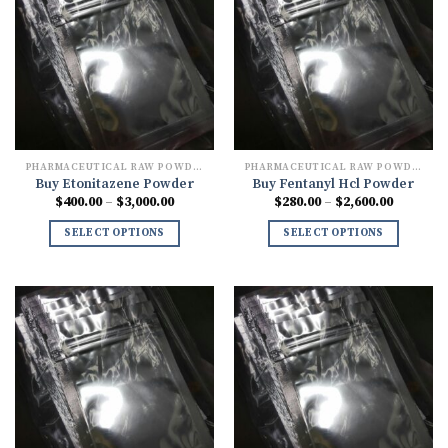
PHARMACEUTICAL RAW POWDERS
PHARMACEUTICAL RAW POWDERS
Buy Etonitazene Powder
Buy Fentanyl Hcl Powder
Price
Price
$
400.00
–
$
3,000.00
$
280.00
–
$
2,600.00
range:
range:
$400.00
$280.00
SELECT OPTIONS
SELECT OPTIONS
through
through
$3,000.00
$2,600.0