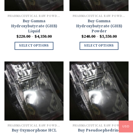
PHARMACEUTICAL RAW POWDERS
PHARMACEUTICAL RAW POWDERS
Buy Gamma
Buy Gamma
Hydroxybutyrate (GHB)
Hydroxybutyrate (GHB)
Liquid
Powder
Price
Price
$
220.00
–
$
4,350.00
$
240.00
–
$
5,550.00
range:
range:
$220.00
$240.00
SELECT OPTIONS
SELECT OPTIONS
through
through
$4,350.00
$5,550.0
PHARMACEUTICAL RAW POWDERS
PHARMACEUTICAL RAW POWDERS
USD
Buy Oxymorphone HCL
Buy Pseudoephedrine