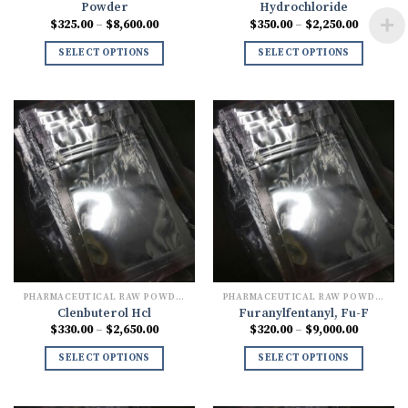
Powder
Hydrochloride
Price
Price
$
325.00
–
$
8,600.00
$
350.00
–
$
2,250.00
range:
range:
$325.00
$350.00
SELECT OPTIONS
SELECT OPTIONS
through
through
$8,600.00
$2,250.0
PHARMACEUTICAL RAW POWDERS
PHARMACEUTICAL RAW POWDERS
Clenbuterol Hcl
Furanylfentanyl, Fu-F
Price
Price
$
330.00
–
$
2,650.00
$
320.00
–
$
9,000.00
range:
range:
$330.00
$320.00
SELECT OPTIONS
SELECT OPTIONS
through
through
$2,650.00
$9,000.0