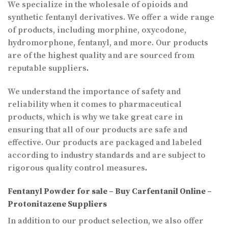
We specialize in the wholesale of opioids and
synthetic fentanyl derivatives. We offer a wide range
of products, including morphine, oxycodone,
hydromorphone, fentanyl, and more. Our products
are of the highest quality and are sourced from
reputable suppliers
.
We understand the importance of safety and
reliability when it comes to pharmaceutical
products, which is why we take great care in
ensuring that all of our products are safe and
effective. Our products are packaged and labeled
according to industry standards and are subject to
rigorous quality control measures
.
Fentanyl Powder for sale – Buy Carfentanil Online –
Protonitazene Suppliers
In addition to our product selection, we also offer