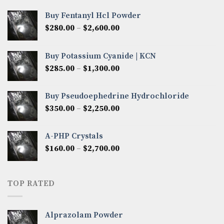
Buy Fentanyl Hcl Powder
Price
$
280.00
–
$
2,600.00
range:
$280.00
Buy Potassium Cyanide | KCN
through
Price
$
285.00
–
$
1,300.00
$2,600.00
range:
$285.00
Buy Pseudoephedrine Hydrochloride
through
Price
$
350.00
–
$
2,250.00
$1,300.00
range:
$350.00
A-PHP Crystals
through
Price
$
160.00
–
$
2,700.00
$2,250.00
range:
$160.00
through
TOP RATED
$2,700.00
Alprazolam Powder