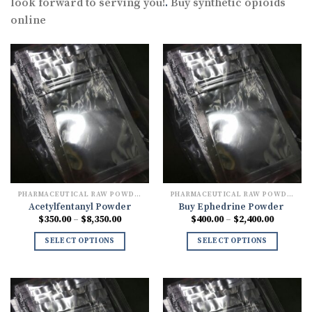
look forward to serving you!
.
Buy synthetic opioids
online
PHARMACEUTICAL RAW POWDERS
PHARMACEUTICAL RAW POWDERS
Acetylfentanyl Powder
Buy Ephedrine Powder
Price
Price
$
350.00
–
$
8,350.00
$
400.00
–
$
2,400.00
range:
range:
$350.00
$400.00
SELECT OPTIONS
SELECT OPTIONS
through
through
$8,350.00
$2,400.0