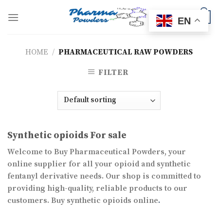
Skip
to
0
EN
content
HOME
/
PHARMACEUTICAL RAW POWDERS
FILTER
Synthetic opioids For sale
Welcome to Buy Pharmaceutical Powders, your
online supplier for all your opioid and synthetic
fentanyl derivative needs. Our shop is committed to
providing high-quality, reliable products to our
customers. Buy synthetic opioids online
.