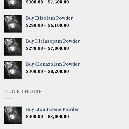
Price
$
300.00
–
$
7,500.00
range:
$300.00
Buy Etizolam Powder
through
Price
$
280.00
–
$
6,100.00
$7,500.00
range:
$280.00
Buy Diclazepam Powder
through
Price
$
290.00
–
$
7,000.00
$6,100.00
range:
$290.00
Buy Clonazolam Powder
through
Price
$
300.00
–
$
8,200.00
$7,000.00
range:
$300.00
through
QUICK CHOOSE
$8,200.00
Buy Etonitazene Powder
Price
$
400.00
–
$
3,000.00
range:
$400.00