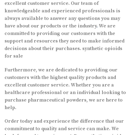
excellent customer service. Our team of
knowledgeable and experienced professionals is
always available to answer any questions you may
have about our products or the industry
.
We are
committed to providing our customers with the
support and resources they need to make informed
decisions about their purchases. synthetic opioids
for sale
Furthermore, we are dedicated to providing our
customers with the highest quality products and
excellent customer service. Whether you are a
healthcare professional or an individual looking to
purchase pharmaceutical powders, we are here to
help.
Order today and experience the difference that our
commitment to quality and service can make. We