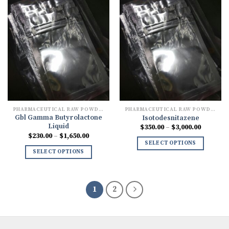
PHARMACEUTICAL RAW POWDERS
PHARMACEUTICAL RAW POWDERS
Gbl Gamma Butyrolactone
Isotodesnitazene
Liquid
Price
$
350.00
–
$
3,000.00
range:
Price
$
230.00
–
$
1,650.00
$350.00
range:
SELECT OPTIONS
through
$230.00
SELECT OPTIONS
$3,000.0
through
$1,650.00
1
2