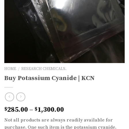
HOME
/
RESEARCH CHEMICALS.
Buy Potassium Cyanide | KCN
Price
285.00
–
1,300.00
$
$
range:
Not all products are always readily available for
$285.00
purchase. One such item is the potassium cyanide.