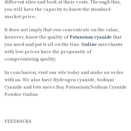
different sites and look at their costs. Through this,
you will have the capacity to know the standard
market price.
It does not imply that you concentrate on the value,
however, know the quality of
Potassium cyanide
that
you need and put it all on the line.
Online
merchants
with low prices have the propensity of
compromising quality.
In conclusion, visit our site today and make an order
with us. We also have Hydrogen cyanide, Sodium
Cyanide and lots more.Buy Potassium/Sodium Cyanide
Powder Online
FEEDBACKS