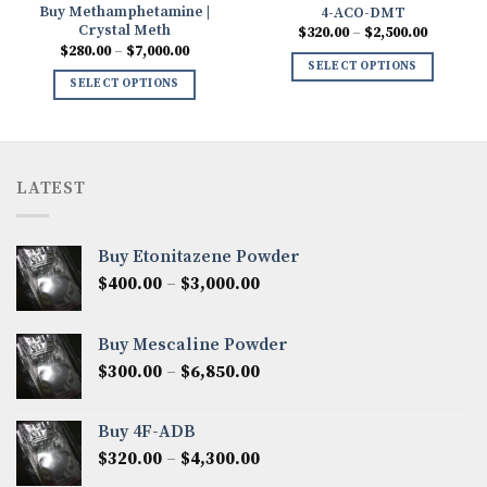
Buy Methamphetamine |
4-ACO-DMT
Crystal Meth
Price
$
320.00
–
$
2,500.00
range:
Price
$
280.00
–
$
7,000.00
0
$320.00
range:
SELECT OPTIONS
h
through
$280.00
SELECT OPTIONS
00
$2,500.0
through
$7,000.00
LATEST
Buy Etonitazene Powder
Price
$
400.00
–
$
3,000.00
range:
$400.00
Buy Mescaline Powder
through
Price
$
300.00
–
$
6,850.00
$3,000.00
range:
$300.00
Buy 4F-ADB
through
Price
$
320.00
–
$
4,300.00
$6,850.00
range: