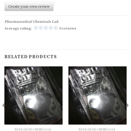
Create your own review
Pharmaceutical Chemicals Lab
Average rating:
0 reviews
RELATED PRODUCTS
RESEARCH CHEMICALS.
RESEARCH CHEMICALS.