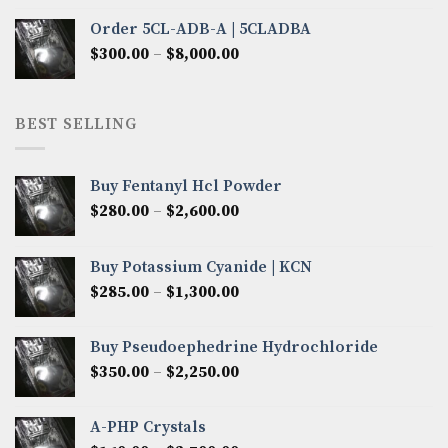
$320.00
Order 5CL-ADB-A | 5CLADBA
through
Price
$
300.00
–
$
8,000.00
$4,300.00
range:
$300.00
through
BEST SELLING
$8,000.00
Buy Fentanyl Hcl Powder
Price
$
280.00
–
$
2,600.00
range:
$280.00
Buy Potassium Cyanide | KCN
through
Price
$
285.00
–
$
1,300.00
$2,600.00
range:
$285.00
Buy Pseudoephedrine Hydrochloride
through
Price
$
350.00
–
$
2,250.00
$1,300.00
range:
$350.00
A-PHP Crystals
through