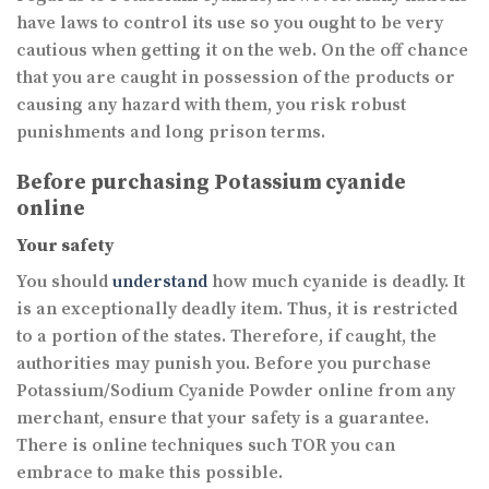
have laws to control its use so you ought to be very
cautious when getting it on the web. On the off chance
that you are caught in possession of the products or
causing any hazard with them, you risk robust
punishments and long prison terms.
Before purchasing Potassium cyanide
online
Your safety
You should
understand
how much cyanide is deadly. It
is an exceptionally deadly item. Thus, it is restricted
to a portion of the states. Therefore, if caught, the
authorities may punish you. Before you purchase
Potassium/Sodium Cyanide Powder online from any
merchant, ensure that your safety is a guarantee.
There is online techniques such TOR you can
embrace to make this possible.