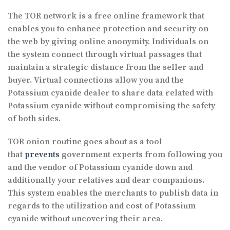
The TOR network is a free online framework that
enables you to enhance protection and security on
the web by giving online anonymity. Individuals on
the system connect through virtual passages that
maintain a strategic distance from the seller and
buyer. Virtual connections allow you and the
Potassium cyanide dealer to share data related with
Potassium cyanide without compromising the safety
of both sides.
TOR onion routine goes about as a tool
that
prevents
government experts from following you
and the vendor of Potassium cyanide down and
additionally your relatives and dear companions.
This system enables the merchants to publish data in
regards to the utilization and cost of Potassium
cyanide without uncovering their area.