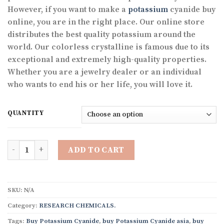
through
However, if you want to make a
potassium
cyanide buy
$1,300.00
online, you are in the right place. Our online store
distributes the best quality potassium around the
world. Our colorless crystalline is famous due to its
exceptional and extremely high-quality properties.
Whether you are a jewelry dealer or an individual
who wants to end his or her life, you will love it.
QUANTITY
Quantity
ADD TO CART
SKU:
N/A
Category:
RESEARCH CHEMICALS.
Tags:
Buy Potassium Cyanide
,
buy Potassium Cyanide asia
,
buy