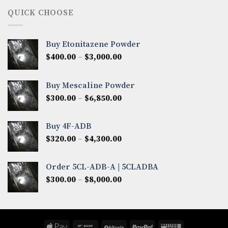
through
QUICK CHOOSE
$8,200.00
Buy Etonitazene Powder
Price
$
400.00
–
$
3,000.00
range:
$400.00
Buy Mescaline Powder
through
Price
$
300.00
–
$
6,850.00
$3,000.00
range:
$300.00
Buy 4F-ADB
through
Price
$
320.00
–
$
4,300.00
$6,850.00
range:
$320.00
Order 5CL-ADB-A | 5CLADBA
through
Price
$
300.00
–
$
8,000.00
$4,300.00
range:
$300.00
through
$8,000.00