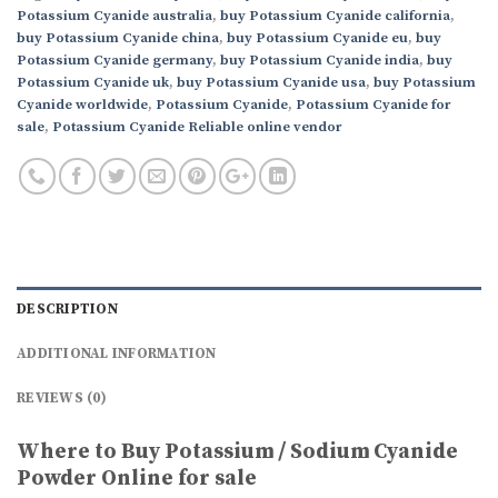
Potassium Cyanide australia
,
buy Potassium Cyanide california
,
buy Potassium Cyanide china
,
buy Potassium Cyanide eu
,
buy
Potassium Cyanide germany
,
buy Potassium Cyanide india
,
buy
Potassium Cyanide uk
,
buy Potassium Cyanide usa
,
buy Potassium
Cyanide worldwide
,
Potassium Cyanide
,
Potassium Cyanide for
sale
,
Potassium Cyanide Reliable online vendor
DESCRIPTION
ADDITIONAL INFORMATION
REVIEWS (0)
Where to Buy Potassium / Sodium Cyanide
Powder Online for sale