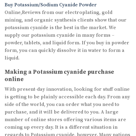
Buy Potassium/Sodium Cyanide Powder
Online,Reviews from our electroplating, gold
mining, and organic synthesis clients show that our
potassium cyanide is the best in the market. We
supply our potassium cyanide in many forms –
powder, tablets, and liquid form. If you buy in powder
form, you can quickly dissolve it in water to form a
liquid.
Making a Potassium cyanide purchase
online
With present-day innovation, looking for stuff online
is getting to be plainly accessible each day. From any
side of the world, you can order what you need to
purchase, and it will be delivered to you. A large
number of online stores offering various items are
coming up every day. It is a different situation in
regards to Potassium cyanide, however. Many nations