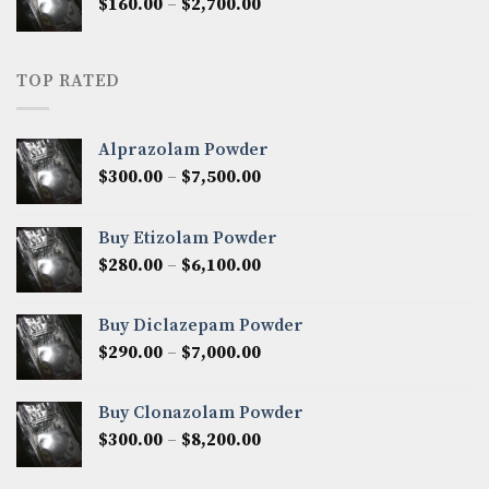
Price
$
160.00
–
$
2,700.00
$2,250.00
range:
$160.00
through
TOP RATED
$2,700.00
Alprazolam Powder
Price
$
300.00
–
$
7,500.00
range:
$300.00
Buy Etizolam Powder
through
Price
$
280.00
–
$
6,100.00
$7,500.00
range:
$280.00
Buy Diclazepam Powder
through
Price
$
290.00
–
$
7,000.00
$6,100.00
range:
$290.00
Buy Clonazolam Powder
through
Price
$
300.00
–
$
8,200.00
$7,000.00
range:
$300.00