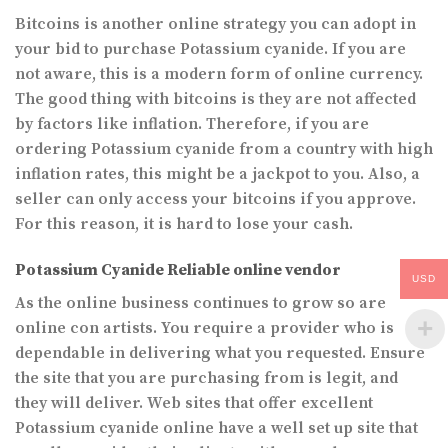
Bitcoins is another online strategy you can adopt in
your bid to purchase Potassium cyanide. If you are
not aware, this is a modern form of online currency.
The good thing with bitcoins is they are not affected
by factors like inflation. Therefore, if you are
ordering Potassium cyanide from a country with high
inflation rates, this might be a jackpot to you. Also, a
seller can only access your bitcoins if you approve.
For this reason, it is hard to lose your cash.
Potassium Cyanide Reliable online vendor
USD
As the online business continues to grow so are
online con artists. You require a provider who is
dependable in delivering what you requested. Ensure
the site that you are purchasing from is legit, and
they will deliver. Web sites that offer excellent
Potassium cyanide online have a well set up site that