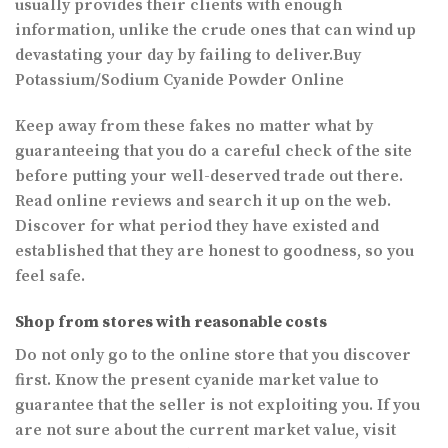
usually provides their clients with enough
information, unlike the crude ones that can wind up
devastating your day by failing to deliver.Buy
Potassium/Sodium Cyanide Powder Online
Keep away from these fakes no matter what by
guaranteeing that you do a careful check of the site
before putting your well-deserved trade out there.
Read online reviews and search it up on the web.
Discover for what period they have existed and
established that they are honest to goodness, so you
feel safe.
Shop from stores with reasonable costs
Do not only go to the online store that you discover
first. Know the present cyanide market value to
guarantee that the seller is not exploiting you. If you
are not sure about the current market value, visit