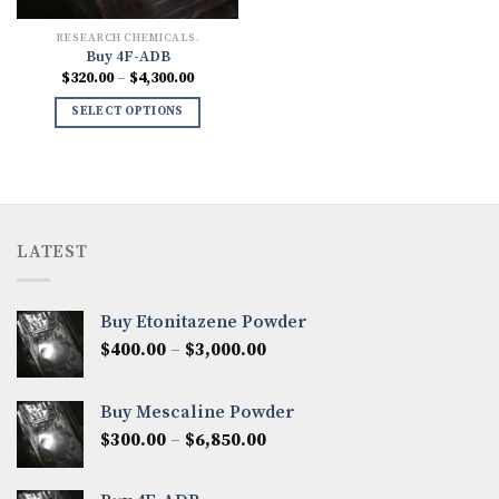
RESEARCH CHEMICALS.
Buy 4F-ADB
Price
$
320.00
–
$
4,300.00
range:
$320.00
SELECT OPTIONS
through
$4,300.00
LATEST
Buy Etonitazene Powder
Price
$
400.00
–
$
3,000.00
range:
$400.00
Buy Mescaline Powder
through
Price
$
300.00
–
$
6,850.00
$3,000.00
range:
$300.00