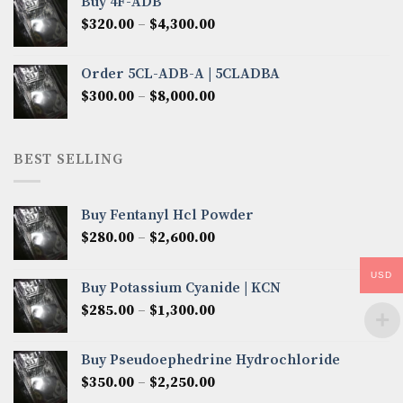
Buy 4F-ADB
through
Price
$
320.00
–
$
4,300.00
$6,850.00
range:
$320.00
Order 5CL-ADB-A | 5CLADBA
through
Price
$
300.00
–
$
8,000.00
$4,300.00
range:
$300.00
through
BEST SELLING
$8,000.00
Buy Fentanyl Hcl Powder
Price
$
280.00
–
$
2,600.00
range:
$280.00
USD
Buy Potassium Cyanide | KCN
through
Price
$
285.00
–
$
1,300.00
$2,600.00
range:
$285.00
Buy Pseudoephedrine Hydrochloride
through
Price
$
350.00
–
$
2,250.00
$1,300.00
range: