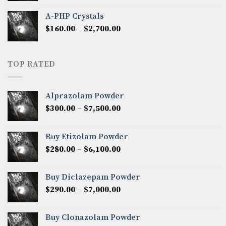
$350.00
A-PHP Crystals
through
Price
$
160.00
–
$
2,700.00
$2,250.00
range:
$160.00
through
TOP RATED
$2,700.00
Alprazolam Powder
Price
$
300.00
–
$
7,500.00
range:
$300.00
Buy Etizolam Powder
through
Price
$
280.00
–
$
6,100.00
$7,500.00
range:
$280.00
Buy Diclazepam Powder
through
Price
$
290.00
–
$
7,000.00
$6,100.00
range:
$290.00
Buy Clonazolam Powder
through