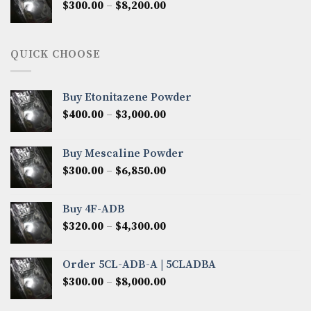
Price
$
300.00
–
$
8,200.00
$7,000.00
range:
$300.00
through
QUICK CHOOSE
$8,200.00
Buy Etonitazene Powder
Price
$
400.00
–
$
3,000.00
range:
$400.00
Buy Mescaline Powder
through
Price
$
300.00
–
$
6,850.00
$3,000.00
range:
$300.00
Buy 4F-ADB
through
Price
$
320.00
–
$
4,300.00
$6,850.00
range:
$320.00
Order 5CL-ADB-A | 5CLADBA
through
Price
$
300.00
–
$
8,000.00
$4,300.00
range:
$300.00