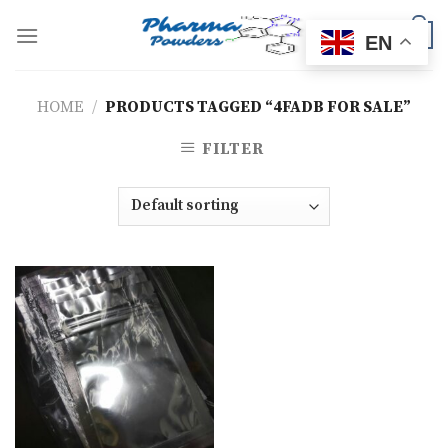
Skip
to
0
EN
content
HOME
/
PRODUCTS TAGGED “4FADB FOR SALE”
FILTER