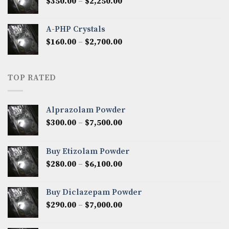
Price
$
350.00
–
$
2,250.00
$1,300.00
range:
$350.00
A-PHP Crystals
through
Price
$
160.00
–
$
2,700.00
$2,250.00
range:
$160.00
through
TOP RATED
$2,700.00
Alprazolam Powder
Price
$
300.00
–
$
7,500.00
range:
$300.00
Buy Etizolam Powder
through
Price
$
280.00
–
$
6,100.00
$7,500.00
range:
$280.00
Buy Diclazepam Powder
through
Price
$
290.00
–
$
7,000.00
$6,100.00
range:
$290.00