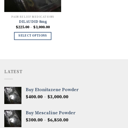
PAIN RELIEF MEDICATIONS
DILAUDID 8mg
Price
$
225.00
–
$
3,000.00
range:
$225.00
SELECT OPTIONS
through
$3,000.00
LATEST
Buy Etonitazene Powder
Price
$
400.00
–
$
3,000.00
range:
$400.00
Buy Mescaline Powder
through
Price
$
300.00
–
$
6,850.00
$3,000.00
range: