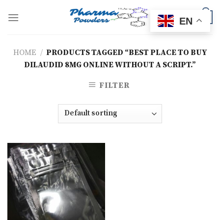
Skip
to
0
EN
content
HOME
/
PRODUCTS TAGGED “BEST PLACE TO BUY
DILAUDID 8MG ONLINE WITHOUT A SCRIPT.”
FILTER