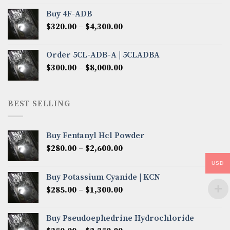
$300.00
Buy 4F-ADB
through
Price
$
320.00
–
$
4,300.00
$6,850.00
range:
$320.00
Order 5CL-ADB-A | 5CLADBA
through
Price
$
300.00
–
$
8,000.00
$4,300.00
range:
$300.00
through
BEST SELLING
$8,000.00
Buy Fentanyl Hcl Powder
Price
$
280.00
–
$
2,600.00
range:
USD
$280.00
Buy Potassium Cyanide | KCN
through
Price
$
285.00
–
$
1,300.00
$2,600.00
range:
$285.00
Buy Pseudoephedrine Hydrochloride
through