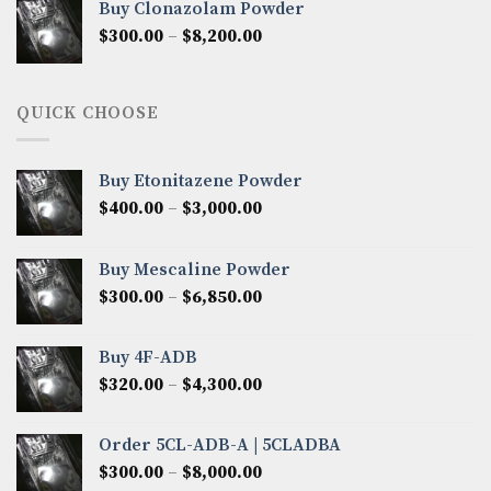
Buy Clonazolam Powder
through
Price
$
300.00
–
$
8,200.00
$7,000.00
range:
$300.00
through
QUICK CHOOSE
$8,200.00
Buy Etonitazene Powder
Price
$
400.00
–
$
3,000.00
range:
$400.00
Buy Mescaline Powder
through
Price
$
300.00
–
$
6,850.00
$3,000.00
range:
$300.00
Buy 4F-ADB
through
Price
$
320.00
–
$
4,300.00
$6,850.00
range:
$320.00
Order 5CL-ADB-A | 5CLADBA
through
Price
$
300.00
–
$
8,000.00
$4,300.00