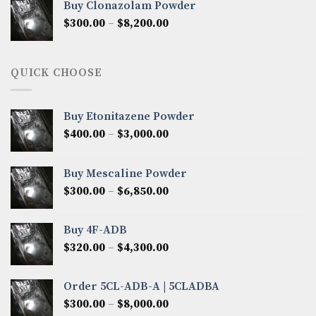
Buy Clonazolam Powder
through
Price
$
300.00
–
$
8,200.00
$7,000.00
range:
$300.00
through
QUICK CHOOSE
$8,200.00
Buy Etonitazene Powder
Price
$
400.00
–
$
3,000.00
range:
$400.00
Buy Mescaline Powder
through
Price
$
300.00
–
$
6,850.00
$3,000.00
range:
$300.00
Buy 4F-ADB
through
Price
$
320.00
–
$
4,300.00
$6,850.00
range:
$320.00
Order 5CL-ADB-A | 5CLADBA
through
Price
$
300.00
–
$
8,000.00
$4,300.00