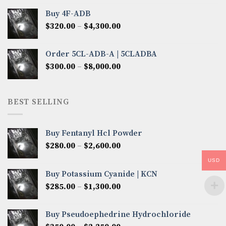
$300.00
Buy 4F-ADB
through
Price
$
320.00
–
$
4,300.00
$6,850.00
range:
$320.00
Order 5CL-ADB-A | 5CLADBA
through
Price
$
300.00
–
$
8,000.00
$4,300.00
range:
$300.00
through
BEST SELLING
$8,000.00
Buy Fentanyl Hcl Powder
Price
$
280.00
–
$
2,600.00
range:
USD
$280.00
Buy Potassium Cyanide | KCN
through
Price
$
285.00
–
$
1,300.00
$2,600.00
range:
$285.00
Buy Pseudoephedrine Hydrochloride
through