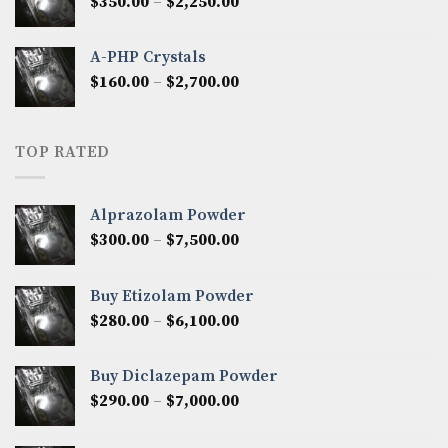
Price
$
350.00
–
$
2,250.00
$1,300.00
range:
$350.00
A-PHP Crystals
through
Price
$
160.00
–
$
2,700.00
$2,250.00
range:
$160.00
through
TOP RATED
$2,700.00
Alprazolam Powder
Price
$
300.00
–
$
7,500.00
range:
$300.00
Buy Etizolam Powder
through
Price
$
280.00
–
$
6,100.00
$7,500.00
range:
$280.00
Buy Diclazepam Powder
through
Price
$
290.00
–
$
7,000.00
$6,100.00
range:
$290.00