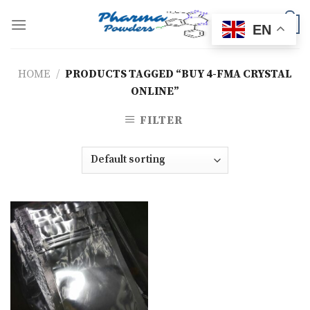
Skip
to
0
EN
content
HOME
/
PRODUCTS TAGGED “BUY 4-FMA CRYSTAL
ONLINE”
FILTER