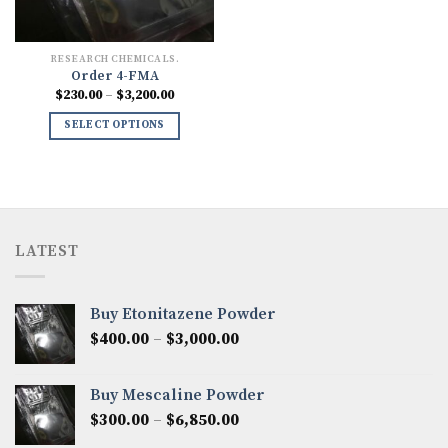
RESEARCH CHEMICALS.
Order 4-FMA
Price
$
230.00
–
$
3,200.00
range:
$230.00
SELECT OPTIONS
through
$3,200.00
LATEST
Buy Etonitazene Powder
Price
$
400.00
–
$
3,000.00
range:
$400.00
Buy Mescaline Powder
through
Price
$
300.00
–
$
6,850.00
$3,000.00
range: