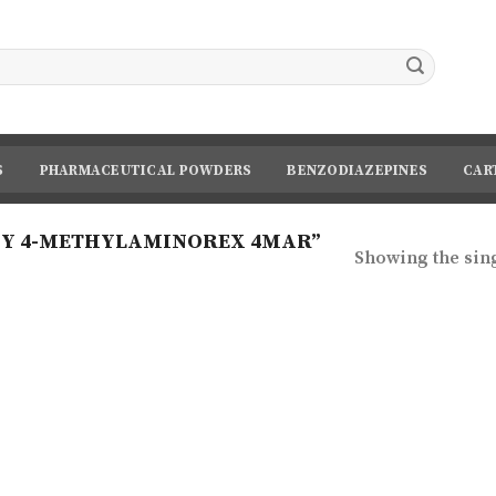
S
PHARMACEUTICAL POWDERS
BENZODIAZEPINES
CAR
UY 4-METHYLAMINOREX 4MAR”
Showing the sing