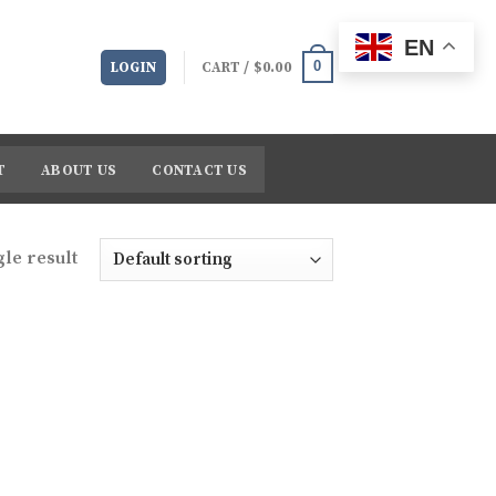
EN
0
LOGIN
CART /
$
0.00
T
ABOUT US
CONTACT US
le result