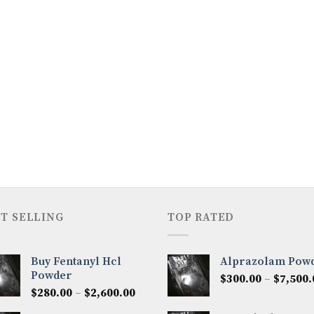
T SELLING
TOP RATED
Buy Fentanyl Hcl
Alprazolam Pow
Powder
$
300.00
–
$
7,500.
Price
$
280.00
–
$
2,600.00
range: