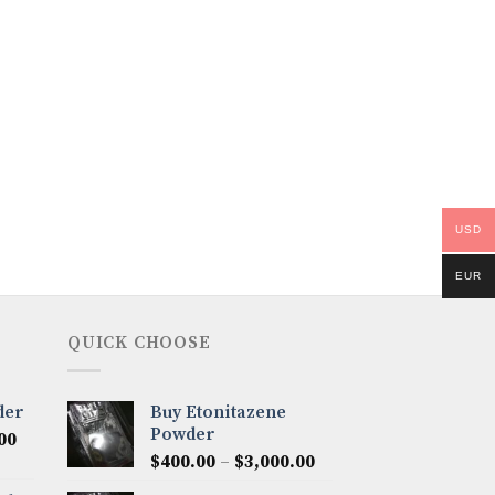
USD
EUR
QUICK CHOOSE
der
Buy Etonitazene
Powder
Price
00
Price
range:
$
400.00
–
$
3,000.00
range:
$300.00