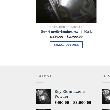
RESEARCH CHEMICALS.
Buy 4-methylaminorex | 4-MAR
Price
$
350.00
–
$
2,900.00
range:
$350.00
SELECT OPTIONS
through
$2,900.00
LATEST
BES
Buy Etonitazene
Powder
Price
$
400.00
–
$
3,000.00
range: