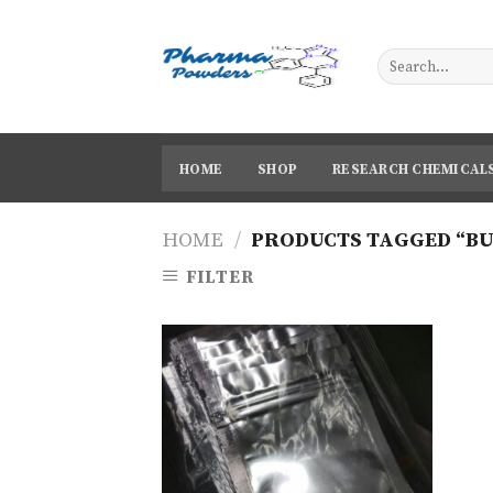
Skip
to
content
HOME
SHOP
RESEARCH CHEMICAL
HOME
/
PRODUCTS TAGGED “B
FILTER