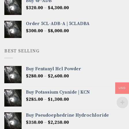
Buy 4F-ADB
through
Price
$
320.00
–
$
4,300.00
$6,850.00
range:
$320.00
Order 5CL-ADB-A | 5CLADBA
through
Price
$
300.00
–
$
8,000.00
$4,300.00
range:
$300.00
through
BEST SELLING
$8,000.00
Buy Fentanyl Hcl Powder
Price
$
280.00
–
$
2,600.00
range:
$280.00
USD
Buy Potassium Cyanide | KCN
through
Price
$
285.00
–
$
1,300.00
$2,600.00
range:
$285.00
Buy Pseudoephedrine Hydrochloride
through
Price
$
350.00
–
$
2,250.00
$1,300.00
range: