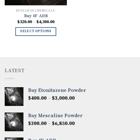
RESEARCH CHEMICALS.
Buy 4F-ADB
Price
$
320.00
–
$
4,300.00
range:
$320.00
SELECT OPTIONS
through
$4,300.00
LATEST
Buy Etonitazene Powder
Price
$
400.00
–
$
3,000.00
range:
$400.00
Buy Mescaline Powder
through
Price
$
300.00
–
$
6,850.00
$3,000.00
range:
$300.00