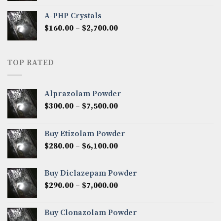
$350.00
A-PHP Crystals
through
Price
$
160.00
–
$
2,700.00
$2,250.00
range:
$160.00
through
TOP RATED
$2,700.00
Alprazolam Powder
Price
$
300.00
–
$
7,500.00
range:
$300.00
Buy Etizolam Powder
through
Price
$
280.00
–
$
6,100.00
$7,500.00
range:
$280.00
Buy Diclazepam Powder
through
Price
$
290.00
–
$
7,000.00
$6,100.00
range:
$290.00
Buy Clonazolam Powder
through