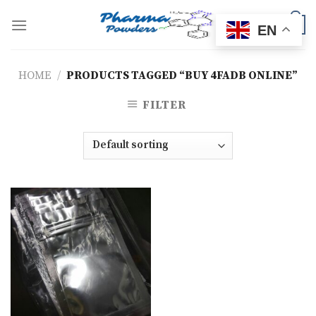
Skip
to
0
EN
content
HOME
/
PRODUCTS TAGGED “BUY 4FADB ONLINE”
FILTER