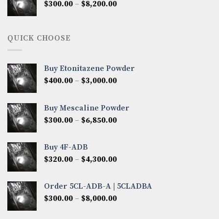
Price
$
300.00
–
$
8,200.00
$7,000.00
range:
$300.00
through
QUICK CHOOSE
$8,200.00
Buy Etonitazene Powder
Price
$
400.00
–
$
3,000.00
range:
$400.00
Buy Mescaline Powder
through
Price
$
300.00
–
$
6,850.00
$3,000.00
range:
$300.00
Buy 4F-ADB
through
Price
$
320.00
–
$
4,300.00
$6,850.00
range:
$320.00
Order 5CL-ADB-A | 5CLADBA
through
Price
$
300.00
–
$
8,000.00
$4,300.00
range:
$300.00