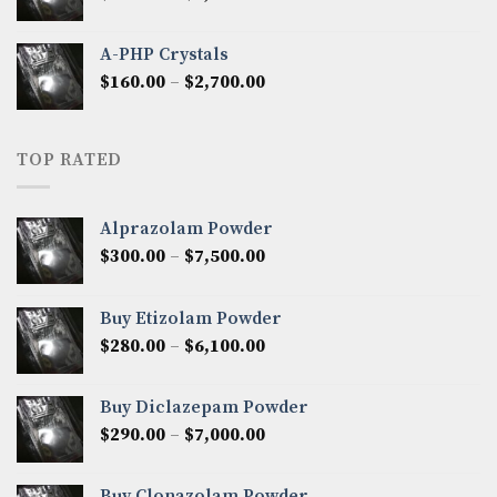
range:
$350.00
A-PHP Crystals
through
Price
$
160.00
–
$
2,700.00
$2,250.00
range:
$160.00
through
TOP RATED
$2,700.00
Alprazolam Powder
Price
$
300.00
–
$
7,500.00
range:
$300.00
Buy Etizolam Powder
through
Price
$
280.00
–
$
6,100.00
$7,500.00
range:
$280.00
Buy Diclazepam Powder
through
Price
$
290.00
–
$
7,000.00
$6,100.00
range:
$290.00
Buy Clonazolam Powder