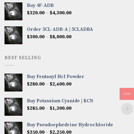
$300.00
Buy 4F-ADB
through
Price
$
320.00
–
$
4,300.00
$6,850.00
range:
$320.00
Order 5CL-ADB-A | 5CLADBA
through
Price
$
300.00
–
$
8,000.00
$4,300.00
range:
$300.00
through
BEST SELLING
$8,000.00
Buy Fentanyl Hcl Powder
Price
$
280.00
–
$
2,600.00
range:
USD
$280.00
Buy Potassium Cyanide | KCN
through
Price
$
285.00
–
$
1,300.00
$2,600.00
range:
$285.00
Buy Pseudoephedrine Hydrochloride
through
Price
$
350.00
–
$
2,250.00
$1,300.00