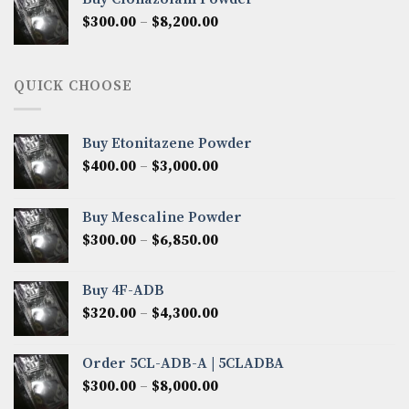
through
Price
$
300.00
–
$
8,200.00
$7,000.00
range:
$300.00
through
QUICK CHOOSE
$8,200.00
Buy Etonitazene Powder
Price
$
400.00
–
$
3,000.00
range:
$400.00
Buy Mescaline Powder
through
Price
$
300.00
–
$
6,850.00
$3,000.00
range:
$300.00
Buy 4F-ADB
through
Price
$
320.00
–
$
4,300.00
$6,850.00
range:
$320.00
Order 5CL-ADB-A | 5CLADBA
through
Price
$
300.00
–
$
8,000.00
$4,300.00
range: