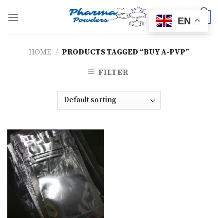
Skip
to
0
EN
content
HOME
/
PRODUCTS TAGGED “BUY A-PVP”
FILTER