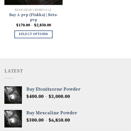
RESEARCH CHEMICALS.
Buy A-pvp (Flakka) | Beta-
pvp
Price
$
170.00
–
$
2,850.00
range:
$170.00
SELECT OPTIONS
through
$2,850.00
LATEST
Buy Etonitazene Powder
Price
$
400.00
–
$
3,000.00
range:
$400.00
Buy Mescaline Powder
through
Price
$
300.00
–
$
6,850.00
$3,000.00
range: