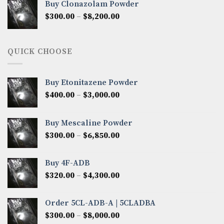
Buy Clonazolam Powder
through
Price
$
300.00
–
$
8,200.00
$7,000.00
range:
$300.00
through
QUICK CHOOSE
$8,200.00
Buy Etonitazene Powder
Price
$
400.00
–
$
3,000.00
range:
$400.00
Buy Mescaline Powder
through
Price
$
300.00
–
$
6,850.00
$3,000.00
range:
$300.00
Buy 4F-ADB
through
Price
$
320.00
–
$
4,300.00
$6,850.00
range:
$320.00
Order 5CL-ADB-A | 5CLADBA
through
Price
$
300.00
–
$
8,000.00
$4,300.00