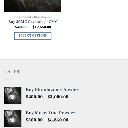
RESEARCH CHEMICALS.
Buy 3CMC Crystals / 4CMC
Price
$
430.00
–
$
12,550.00
range:
$430.00
SELECT OPTIONS
through
$12,550.00
LATEST
Buy Etonitazene Powder
Price
$
400.00
–
$
3,000.00
range:
$400.00
Buy Mescaline Powder
through
Price
$
300.00
–
$
6,850.00
$3,000.00
range: