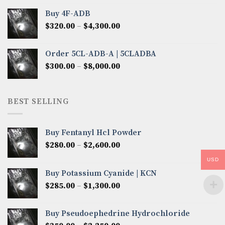
$300.00
Buy 4F-ADB
through
Price
$
320.00
–
$
4,300.00
$6,850.00
range:
$320.00
Order 5CL-ADB-A | 5CLADBA
through
Price
$
300.00
–
$
8,000.00
$4,300.00
range:
$300.00
through
BEST SELLING
$8,000.00
Buy Fentanyl Hcl Powder
Price
$
280.00
–
$
2,600.00
range:
USD
$280.00
Buy Potassium Cyanide | KCN
through
Price
$
285.00
–
$
1,300.00
$2,600.00
range:
$285.00
Buy Pseudoephedrine Hydrochloride
through