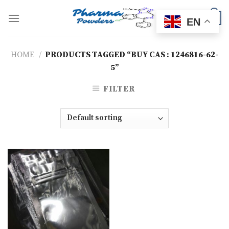
Skip
to
0
EN
content
HOME
/
PRODUCTS TAGGED “BUY CAS : 1246816-62-
5”
FILTER