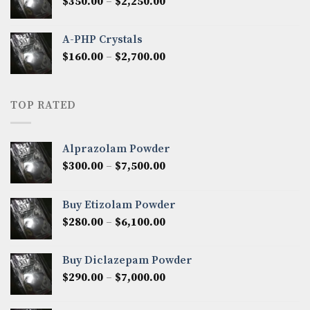
Price
$
350.00
–
$
2,250.00
$1,300.00
range:
$350.00
A-PHP Crystals
through
Price
$
160.00
–
$
2,700.00
$2,250.00
range:
$160.00
through
TOP RATED
$2,700.00
Alprazolam Powder
Price
$
300.00
–
$
7,500.00
range:
$300.00
Buy Etizolam Powder
through
Price
$
280.00
–
$
6,100.00
$7,500.00
range:
$280.00
Buy Diclazepam Powder
through
Price
$
290.00
–
$
7,000.00
$6,100.00
range:
$290.00