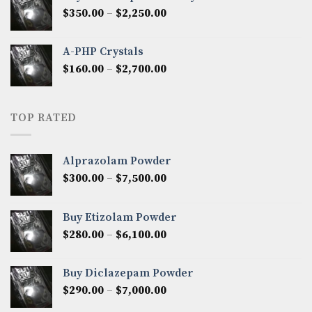
through
Price
$
350.00
–
$
2,250.00
$1,300.00
range:
$350.00
A-PHP Crystals
through
Price
$
160.00
–
$
2,700.00
$2,250.00
range:
$160.00
through
TOP RATED
$2,700.00
Alprazolam Powder
Price
$
300.00
–
$
7,500.00
range:
$300.00
Buy Etizolam Powder
through
Price
$
280.00
–
$
6,100.00
$7,500.00
range:
$280.00
Buy Diclazepam Powder
through
Price
$
290.00
–
$
7,000.00
$6,100.00
range: