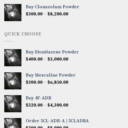
$290.00
Buy Clonazolam Powder
through
Price
$
300.00
–
$
8,200.00
$7,000.00
range:
$300.00
through
QUICK CHOOSE
$8,200.00
Buy Etonitazene Powder
Price
$
400.00
–
$
3,000.00
range:
$400.00
Buy Mescaline Powder
through
Price
$
300.00
–
$
6,850.00
$3,000.00
range:
$300.00
Buy 4F-ADB
through
Price
$
320.00
–
$
4,300.00
$6,850.00
range:
$320.00
Order 5CL-ADB-A | 5CLADBA
through
Price
$
300.00
–
$
8,000.00