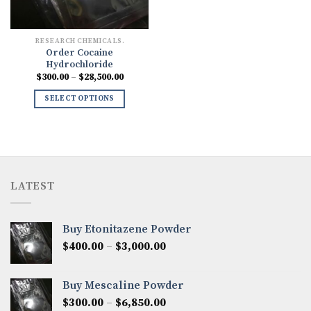
RESEARCH CHEMICALS.
Order Cocaine
Hydrochloride
Price
$
300.00
–
$
28,500.00
range:
$300.00
SELECT OPTIONS
through
$28,500.00
LATEST
Buy Etonitazene Powder
Price
$
400.00
–
$
3,000.00
range:
$400.00
Buy Mescaline Powder
through
Price
$
300.00
–
$
6,850.00
$3,000.00