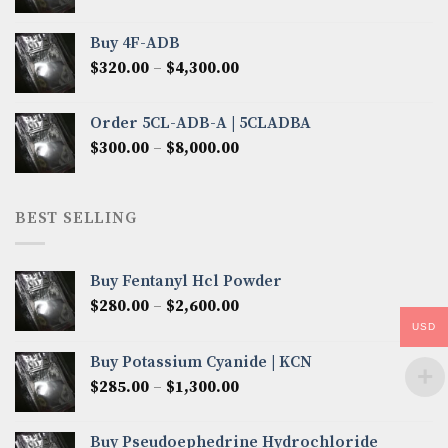
range:
$300.00
Buy 4F-ADB
through
Price
$
320.00
–
$
4,300.00
$6,850.00
range:
$320.00
Order 5CL-ADB-A | 5CLADBA
through
Price
$
300.00
–
$
8,000.00
$4,300.00
range:
$300.00
through
BEST SELLING
$8,000.00
Buy Fentanyl Hcl Powder
Price
$
280.00
–
$
2,600.00
range:
USD
$280.00
Buy Potassium Cyanide | KCN
through
Price
$
285.00
–
$
1,300.00
$2,600.00
range:
$285.00
Buy Pseudoephedrine Hydrochloride