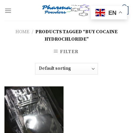
Skip
to
0
EN
content
HOME
/
PRODUCTS TAGGED “BUY COCAINE
HYDROCHLORIDE”
FILTER