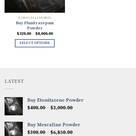
BENZODIAZEPINES
Buy Flunitrazepam
Powder
Price
$
320.00
–
$
8,000.00
range:
$320.00
SELECT OPTIONS
through
$8,000.00
LATEST
Buy Etonitazene Powder
Price
$
400.00
–
$
3,000.00
range:
$400.00
Buy Mescaline Powder
through
Price
$
300.00
–
$
6,850.00
$3,000.00