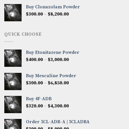
$290.00
Buy Clonazolam Powder
through
Price
$
300.00
–
$
8,200.00
$7,000.00
range:
$300.00
through
QUICK CHOOSE
$8,200.00
Buy Etonitazene Powder
Price
$
400.00
–
$
3,000.00
range:
$400.00
Buy Mescaline Powder
through
Price
$
300.00
–
$
6,850.00
$3,000.00
range:
$300.00
Buy 4F-ADB
through
Price
$
320.00
–
$
4,300.00
$6,850.00
range:
$320.00
Order 5CL-ADB-A | 5CLADBA
through
Price
$
300.00
–
$
8,000.00