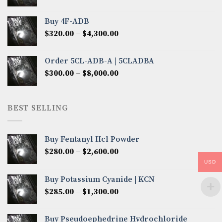
range:
$300.00
Buy 4F-ADB
through
Price
$
320.00
–
$
4,300.00
$6,850.00
range:
$320.00
Order 5CL-ADB-A | 5CLADBA
through
Price
$
300.00
–
$
8,000.00
$4,300.00
range:
$300.00
through
BEST SELLING
$8,000.00
Buy Fentanyl Hcl Powder
Price
$
280.00
–
$
2,600.00
range:
USD
$280.00
Buy Potassium Cyanide | KCN
through
Price
$
285.00
–
$
1,300.00
$2,600.00
range:
$285.00
Buy Pseudoephedrine Hydrochloride