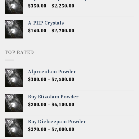
through
Price
$
350.00
–
$
2,250.00
$1,300.00
range:
$350.00
A-PHP Crystals
through
Price
$
160.00
–
$
2,700.00
$2,250.00
range:
$160.00
through
TOP RATED
$2,700.00
Alprazolam Powder
Price
$
300.00
–
$
7,500.00
range:
$300.00
Buy Etizolam Powder
through
Price
$
280.00
–
$
6,100.00
$7,500.00
range:
$280.00
Buy Diclazepam Powder
through
Price
$
290.00
–
$
7,000.00
$6,100.00
range: