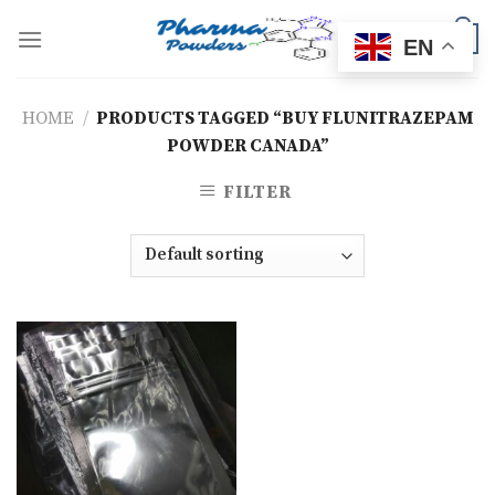
Skip
to
0
EN
content
HOME
/
PRODUCTS TAGGED “BUY FLUNITRAZEPAM
POWDER CANADA”
FILTER