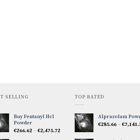
T SELLING
TOP RATED
Buy Fentanyl Hcl
Alprazolam Pow
Powder
€
285.66
–
€
7,141.
Price
€
266.62
–
€
2,475.72
range: