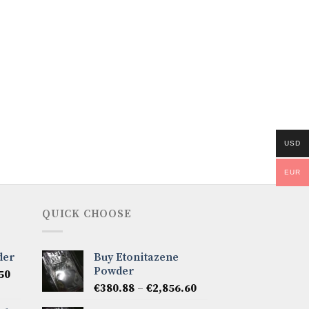
USD
EUR
QUICK CHOOSE
der
Buy Etonitazene
Powder
Price
50
Price
range:
€
380.88
–
€
2,856.60
range:
€285.66