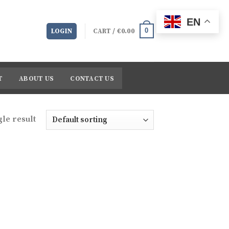
EN
0
LOGIN
CART /
€
0.00
T
ABOUT US
CONTACT US
le result