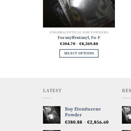
PHARMACEUTICAL RAW POWDERS
Furanylfentanyl, Fu-F
Price
€
304.70
–
€
8,569.80
range:
€304.70
SELECT OPTIONS
through
€8,569.80
LATEST
BES
Buy Etonitazene
Powder
Price
€
380.88
–
€
2,856.60
range: