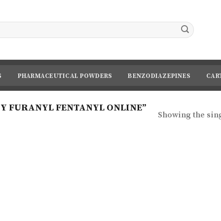
S
PHARMACEUTICAL POWDERS
BENZODIAZEPINES
CAR
Y FURANYL FENTANYL ONLINE”
Showing the sing