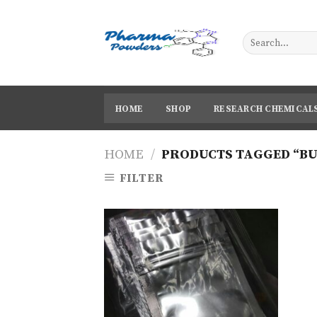
Skip
to
content
HOME
SHOP
RESEARCH CHEMICAL
HOME
/
PRODUCTS TAGGED “BU
FILTER