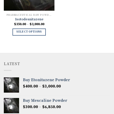
PHARMACEUTICAL RAW POWDERS
Isotodesnitazene
Price
$
350.00
–
$
3,000.00
range:
$350.00
SELECT OPTIONS
through
$3,000.00
LATEST
Buy Etonitazene Powder
Price
$
400.00
–
$
3,000.00
range:
$400.00
Buy Mescaline Powder
through
Price
$
300.00
–
$
6,850.00
$3,000.00
range: