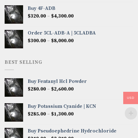
$300.00
Buy 4F-ADB
through
Price
$
320.00
–
$
4,300.00
$6,850.00
range:
$320.00
Order 5CL-ADB-A | 5CLADBA
through
Price
$
300.00
–
$
8,000.00
$4,300.00
range:
$300.00
through
BEST SELLING
$8,000.00
Buy Fentanyl Hcl Powder
Price
$
280.00
–
$
2,600.00
range:
USD
$280.00
Buy Potassium Cyanide | KCN
through
Price
$
285.00
–
$
1,300.00
$2,600.00
range:
$285.00
Buy Pseudoephedrine Hydrochloride
through