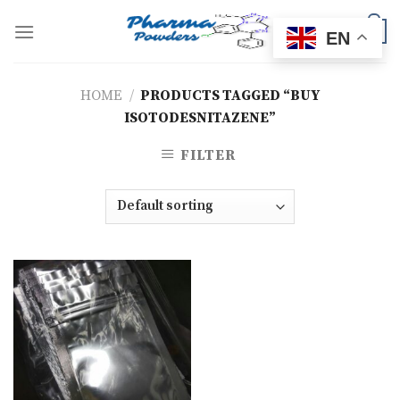
Skip
to
0
EN
content
HOME
/
PRODUCTS TAGGED “BUY
ISOTODESNITAZENE”
FILTER