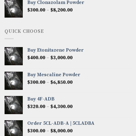
Buy Clonazolam Powder
through
Price
$
300.00
–
$
8,200.00
$7,000.00
range:
$300.00
through
QUICK CHOOSE
$8,200.00
Buy Etonitazene Powder
Price
$
400.00
–
$
3,000.00
range:
$400.00
Buy Mescaline Powder
through
Price
$
300.00
–
$
6,850.00
$3,000.00
range:
$300.00
Buy 4F-ADB
through
Price
$
320.00
–
$
4,300.00
$6,850.00
range:
$320.00
Order 5CL-ADB-A | 5CLADBA
through
Price
$
300.00
–
$
8,000.00
$4,300.00