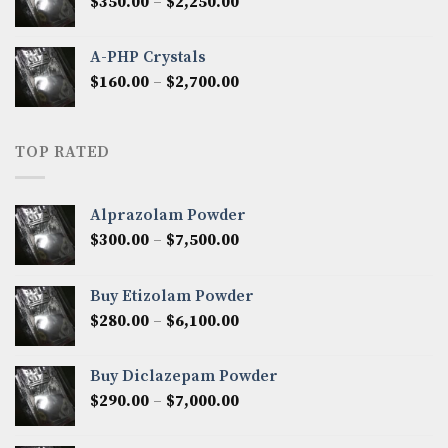
Price
$
350.00
–
$
2,250.00
$1,300.00
range:
$350.00
A-PHP Crystals
through
Price
$
160.00
–
$
2,700.00
$2,250.00
range:
$160.00
through
TOP RATED
$2,700.00
Alprazolam Powder
Price
$
300.00
–
$
7,500.00
range:
$300.00
Buy Etizolam Powder
through
Price
$
280.00
–
$
6,100.00
$7,500.00
range:
$280.00
Buy Diclazepam Powder
through
Price
$
290.00
–
$
7,000.00
$6,100.00
range:
$290.00