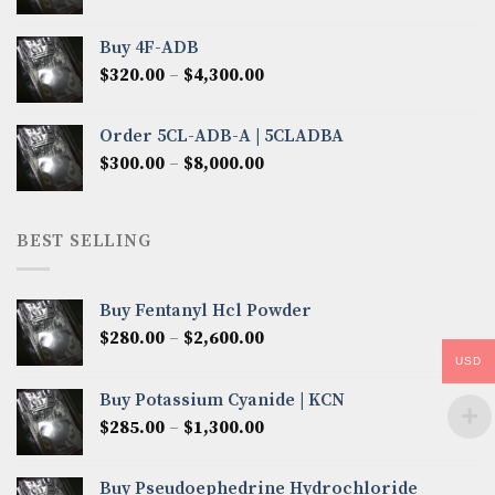
range:
$300.00
Buy 4F-ADB
through
Price
$
320.00
–
$
4,300.00
$6,850.00
range:
$320.00
Order 5CL-ADB-A | 5CLADBA
through
Price
$
300.00
–
$
8,000.00
$4,300.00
range:
$300.00
through
BEST SELLING
$8,000.00
Buy Fentanyl Hcl Powder
Price
$
280.00
–
$
2,600.00
range:
USD
$280.00
Buy Potassium Cyanide | KCN
through
Price
$
285.00
–
$
1,300.00
$2,600.00
range:
$285.00
Buy Pseudoephedrine Hydrochloride