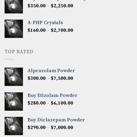
through
Price
$
350.00
–
$
2,250.00
$1,300.00
range:
$350.00
A-PHP Crystals
through
Price
$
160.00
–
$
2,700.00
$2,250.00
range:
$160.00
through
TOP RATED
$2,700.00
Alprazolam Powder
Price
$
300.00
–
$
7,500.00
range:
$300.00
Buy Etizolam Powder
through
Price
$
280.00
–
$
6,100.00
$7,500.00
range:
$280.00
Buy Diclazepam Powder
through
Price
$
290.00
–
$
7,000.00
$6,100.00
range: