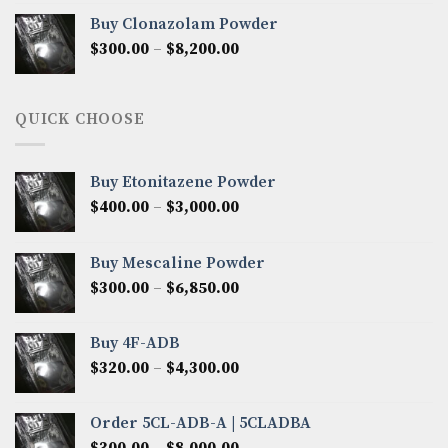
$290.00
Buy Clonazolam Powder
through
Price
$
300.00
–
$
8,200.00
$7,000.00
range:
$300.00
through
QUICK CHOOSE
$8,200.00
Buy Etonitazene Powder
Price
$
400.00
–
$
3,000.00
range:
$400.00
Buy Mescaline Powder
through
Price
$
300.00
–
$
6,850.00
$3,000.00
range:
$300.00
Buy 4F-ADB
through
Price
$
320.00
–
$
4,300.00
$6,850.00
range:
$320.00
Order 5CL-ADB-A | 5CLADBA
through
Price
$
300.00
–
$
8,000.00