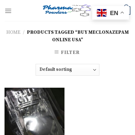
Skip
to
0
EN
content
HOME
/
PRODUCTS TAGGED “BUY MECLONAZEPAM
ONLINE USA”
FILTER