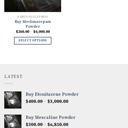
BENZODIAZEPINES
Buy Meclonazepam
Powder
Price
$
260.00
–
$
6,000.00
range:
$260.00
SELECT OPTIONS
through
$6,000.00
LATEST
Buy Etonitazene Powder
Price
$
400.00
–
$
3,000.00
range:
$400.00
Buy Mescaline Powder
through
Price
$
300.00
–
$
6,850.00
$3,000.00