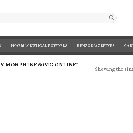
S
PHARMACEUTICAL POWDERS
BENZODIAZEPINES
CAR
Y MORPHINE 60MG ONLINE”
Showing the sing