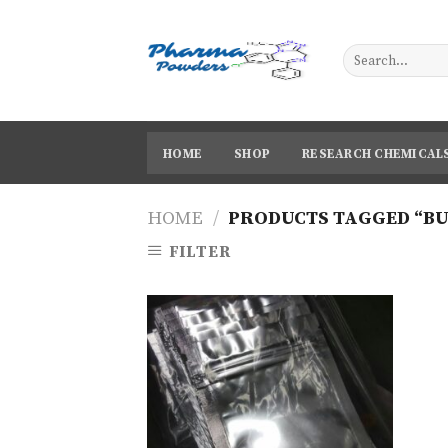
Skip
to
content
HOME
SHOP
RESEARCH CHEMICAL
HOME
/
PRODUCTS TAGGED “BU
FILTER