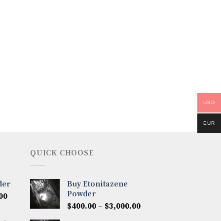
USD
EUR
QUICK CHOOSE
der
Buy Etonitazene
Powder
Price
00
Price
range:
$
400.00
–
$
3,000.00
range:
$300.00