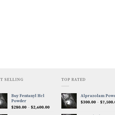
T SELLING
TOP RATED
Buy Fentanyl Hcl
Alprazolam Pow
Powder
$
300.00
–
$
7,500.
Price
$
280.00
–
$
2,600.00
range: