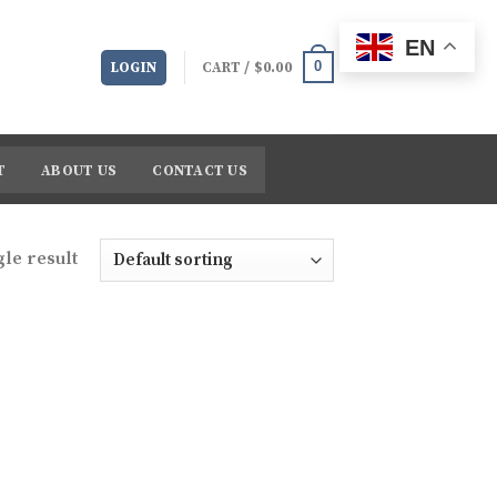
EN
0
LOGIN
CART /
$
0.00
T
ABOUT US
CONTACT US
le result