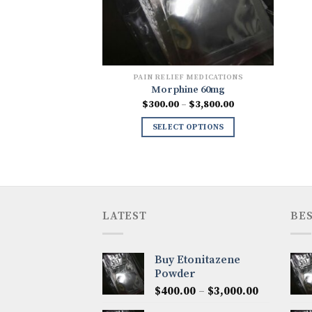
PAIN RELIEF MEDICATIONS
Morphine 60mg
Price
$
300.00
–
$
3,800.00
range:
$300.00
SELECT OPTIONS
through
$3,800.00
LATEST
BES
Buy Etonitazene
Powder
Price
$
400.00
–
$
3,000.00
range: