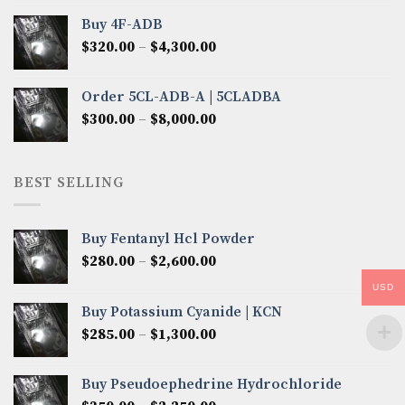
$300.00
Buy 4F-ADB
through
Price
$
320.00
–
$
4,300.00
$6,850.00
range:
$320.00
Order 5CL-ADB-A | 5CLADBA
through
Price
$
300.00
–
$
8,000.00
$4,300.00
range:
$300.00
through
BEST SELLING
$8,000.00
Buy Fentanyl Hcl Powder
Price
$
280.00
–
$
2,600.00
range:
USD
$280.00
Buy Potassium Cyanide | KCN
through
Price
$
285.00
–
$
1,300.00
$2,600.00
range:
$285.00
Buy Pseudoephedrine Hydrochloride
through