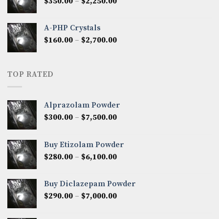
Price
$
350.00
–
$
2,250.00
$1,300.00
range:
$350.00
A-PHP Crystals
through
Price
$
160.00
–
$
2,700.00
$2,250.00
range:
$160.00
through
TOP RATED
$2,700.00
Alprazolam Powder
Price
$
300.00
–
$
7,500.00
range:
$300.00
Buy Etizolam Powder
through
Price
$
280.00
–
$
6,100.00
$7,500.00
range:
$280.00
Buy Diclazepam Powder
through
Price
$
290.00
–
$
7,000.00
$6,100.00
range:
$290.00