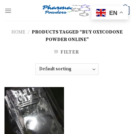
Skip
to
0
EN
content
HOME
/
PRODUCTS TAGGED “BUY OXYCODONE
POWDER ONLINE”
FILTER