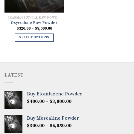
PHARMACEUTICAL RAW POWDERS
Oxycodone Raw Powder
Price
$
320.00
–
$
8,500.00
range:
$320.00
SELECT OPTIONS
through
$8,500.00
LATEST
Buy Etonitazene Powder
Price
$
400.00
–
$
3,000.00
range:
$400.00
Buy Mescaline Powder
through
Price
$
300.00
–
$
6,850.00
$3,000.00
range: