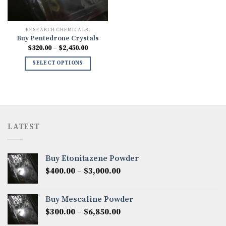
RESEARCH CHEMICALS.
Buy Pentedrone Crystals
Price
$
320.00
–
$
2,450.00
range:
$320.00
SELECT OPTIONS
through
$2,450.00
LATEST
Buy Etonitazene Powder
Price
$
400.00
–
$
3,000.00
range:
$400.00
Buy Mescaline Powder
through
Price
$
300.00
–
$
6,850.00
$3,000.00
range: