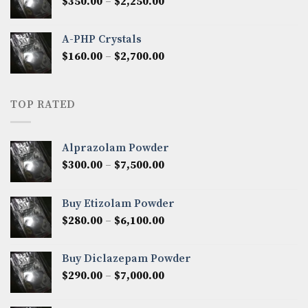
Price
$
350.00
–
$
2,250.00
$1,300.00
range:
$350.00
A-PHP Crystals
through
Price
$
160.00
–
$
2,700.00
$2,250.00
range:
$160.00
through
TOP RATED
$2,700.00
Alprazolam Powder
Price
$
300.00
–
$
7,500.00
range:
$300.00
Buy Etizolam Powder
through
Price
$
280.00
–
$
6,100.00
$7,500.00
range:
$280.00
Buy Diclazepam Powder
through
Price
$
290.00
–
$
7,000.00
$6,100.00
range:
$290.00