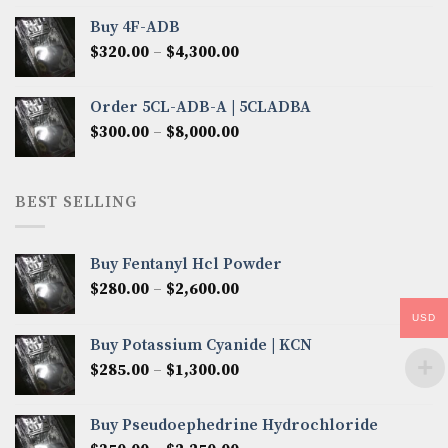
$300.00
Buy 4F-ADB
through
Price
$
320.00
–
$
4,300.00
$6,850.00
range:
$320.00
Order 5CL-ADB-A | 5CLADBA
through
Price
$
300.00
–
$
8,000.00
$4,300.00
range:
$300.00
through
BEST SELLING
$8,000.00
Buy Fentanyl Hcl Powder
Price
$
280.00
–
$
2,600.00
range:
USD
$280.00
Buy Potassium Cyanide | KCN
through
Price
$
285.00
–
$
1,300.00
$2,600.00
range:
$285.00
Buy Pseudoephedrine Hydrochloride
through