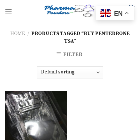
Skip
to
0
EN
content
HOME
/
PRODUCTS TAGGED “BUY PENTEDRONE
USA”
FILTER