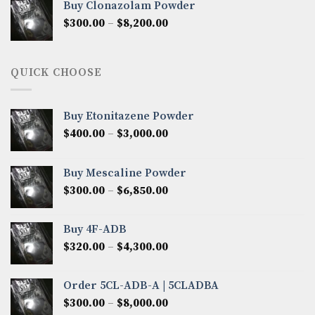
Buy Clonazolam Powder
through
Price
$
300.00
–
$
8,200.00
$7,000.00
range:
$300.00
through
QUICK CHOOSE
$8,200.00
Buy Etonitazene Powder
Price
$
400.00
–
$
3,000.00
range:
$400.00
Buy Mescaline Powder
through
Price
$
300.00
–
$
6,850.00
$3,000.00
range:
$300.00
Buy 4F-ADB
through
Price
$
320.00
–
$
4,300.00
$6,850.00
range:
$320.00
Order 5CL-ADB-A | 5CLADBA
through
Price
$
300.00
–
$
8,000.00
$4,300.00