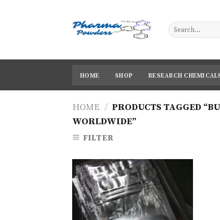
Skip
to
content
HOME
SHOP
RESEARCH CHEMICAL
HOME
/
PRODUCTS TAGGED “BU
WORLDWIDE”
FILTER