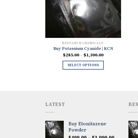
RESEARCH CHEMICALS.
Buy Potassium Cyanide | KCN
Price
$
285.00
–
$
1,300.00
range:
$285.00
SELECT OPTIONS
through
$1,300.00
LATEST
BES
Buy Etonitazene
Powder
Price
$
400.00
–
$
3,000.00