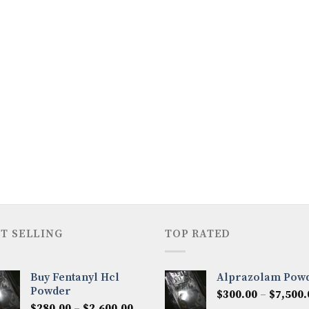
T SELLING
TOP RATED
Buy Fentanyl Hcl
Alprazolam Pow
Powder
$
300.00
–
$
7,500.
Price
$
280.00
–
$
2,600.00