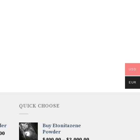
USD
EUR
QUICK CHOOSE
der
Buy Etonitazene
Powder
Price
00
Price
range:
$
400.00
–
$
3,000.00