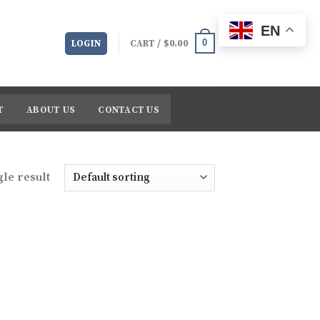
EN
0
LOGIN
CART /
$
0.00
T
ABOUT US
CONTACT US
le result