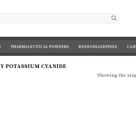
S
PHARMACEUTICAL POWDERS
BENZODIAZEPINES
CAR
Y POTASSIUM CYANIDE
Showing the sing