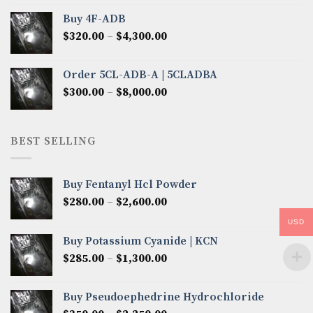
$300.00
Buy 4F-ADB
through
Price
$
320.00
–
$
4,300.00
$6,850.00
range:
$320.00
Order 5CL-ADB-A | 5CLADBA
through
Price
$
300.00
–
$
8,000.00
$4,300.00
range:
$300.00
through
BEST SELLING
$8,000.00
Buy Fentanyl Hcl Powder
Price
$
280.00
–
$
2,600.00
range:
USD
$280.00
Buy Potassium Cyanide | KCN
through
Price
$
285.00
–
$
1,300.00
$2,600.00
range:
$285.00
Buy Pseudoephedrine Hydrochloride
through