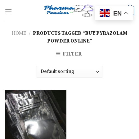
Skip
to
0
EN
content
HOME
/
PRODUCTS TAGGED “BUY PYRAZOLAM
POWDER ONLINE”
FILTER