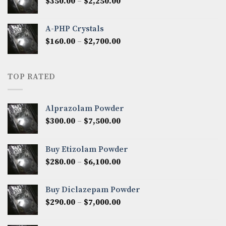
Price
$
350.00
–
$
2,250.00
$1,300.00
range:
$350.00
A-PHP Crystals
through
Price
$
160.00
–
$
2,700.00
$2,250.00
range:
$160.00
through
TOP RATED
$2,700.00
Alprazolam Powder
Price
$
300.00
–
$
7,500.00
range:
$300.00
Buy Etizolam Powder
through
Price
$
280.00
–
$
6,100.00
$7,500.00
range:
$280.00
Buy Diclazepam Powder
through
Price
$
290.00
–
$
7,000.00
$6,100.00
range:
$290.00