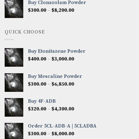
Buy Clonazolam Powder
through
Price
$
300.00
–
$
8,200.00
$7,000.00
range:
$300.00
through
QUICK CHOOSE
$8,200.00
Buy Etonitazene Powder
Price
$
400.00
–
$
3,000.00
range:
$400.00
Buy Mescaline Powder
through
Price
$
300.00
–
$
6,850.00
$3,000.00
range:
$300.00
Buy 4F-ADB
through
Price
$
320.00
–
$
4,300.00
$6,850.00
range:
$320.00
Order 5CL-ADB-A | 5CLADBA
through
Price
$
300.00
–
$
8,000.00
$4,300.00