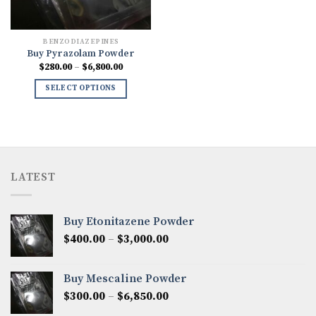
BENZODIAZEPINES
Buy Pyrazolam Powder
Price
$
280.00
–
$
6,800.00
range:
$280.00
SELECT OPTIONS
through
$6,800.00
LATEST
Buy Etonitazene Powder
Price
$
400.00
–
$
3,000.00
range:
$400.00
Buy Mescaline Powder
through
Price
$
300.00
–
$
6,850.00
$3,000.00
range: