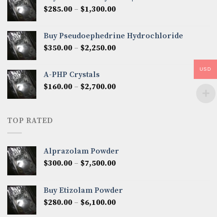
through
Price
$
285.00
–
$
1,300.00
$2,600.00
range:
$285.00
Buy Pseudoephedrine Hydrochloride
through
Price
$
350.00
–
$
2,250.00
$1,300.00
range:
$350.00
USD
A-PHP Crystals
through
Price
$
160.00
–
$
2,700.00
$2,250.00
range:
$160.00
through
TOP RATED
$2,700.00
Alprazolam Powder
Price
$
300.00
–
$
7,500.00
range:
$300.00
Buy Etizolam Powder
through
Price
$
280.00
–
$
6,100.00
$7,500.00
range: