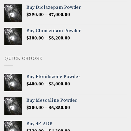
$280.00
Buy Diclazepam Powder
through
Price
$
290.00
–
$
7,000.00
$6,100.00
range:
$290.00
Buy Clonazolam Powder
through
Price
$
300.00
–
$
8,200.00
$7,000.00
range:
$300.00
through
QUICK CHOOSE
$8,200.00
Buy Etonitazene Powder
Price
$
400.00
–
$
3,000.00
range:
$400.00
Buy Mescaline Powder
through
Price
$
300.00
–
$
6,850.00
$3,000.00
range:
$300.00
Buy 4F-ADB
through
Price