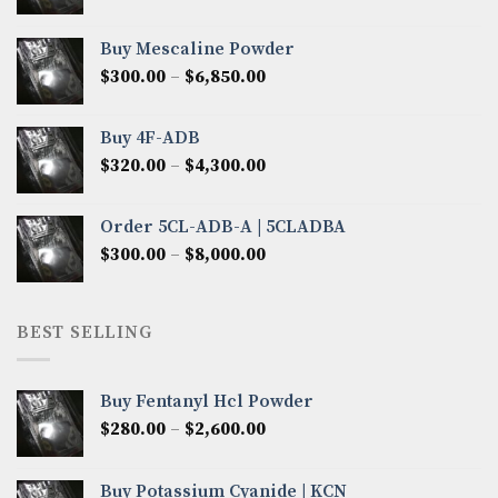
range:
$400.00
Buy Mescaline Powder
through
Price
$
300.00
–
$
6,850.00
$3,000.00
range:
$300.00
Buy 4F-ADB
through
Price
$
320.00
–
$
4,300.00
$6,850.00
range:
$320.00
Order 5CL-ADB-A | 5CLADBA
through
Price
$
300.00
–
$
8,000.00
$4,300.00
range:
$300.00
through
BEST SELLING
$8,000.00
Buy Fentanyl Hcl Powder
Price
$
280.00
–
$
2,600.00
range:
$280.00
Buy Potassium Cyanide | KCN