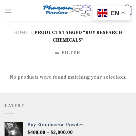
Skip
to
0
EN
content
HOME
/
PRODUCTS TAGGED “BUY RESEARCH
CHEMICALS”
FILTER
No products were found matching your selection.
LATEST
Buy Etonitazene Powder
Price
$
400.00
–
$
3,000.00