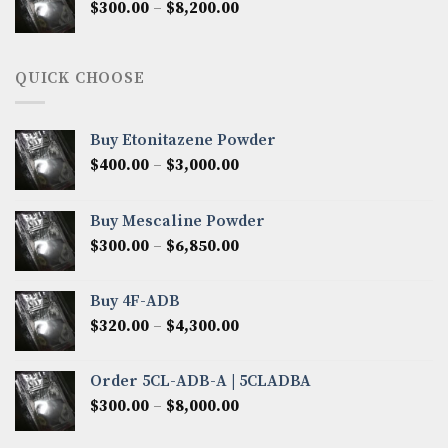
Price
$
300.00
–
$
8,200.00
$7,000.00
range:
$300.00
through
QUICK CHOOSE
$8,200.00
Buy Etonitazene Powder
Price
$
400.00
–
$
3,000.00
range:
$400.00
Buy Mescaline Powder
through
Price
$
300.00
–
$
6,850.00
$3,000.00
range:
$300.00
Buy 4F-ADB
through
Price
$
320.00
–
$
4,300.00
$6,850.00
range:
$320.00
Order 5CL-ADB-A | 5CLADBA
through
Price
$
300.00
–
$
8,000.00
$4,300.00
range:
$300.00