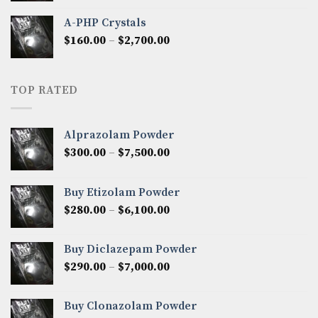
$350.00
A-PHP Crystals
through
Price
$
160.00
–
$
2,700.00
$2,250.00
range:
$160.00
through
TOP RATED
$2,700.00
Alprazolam Powder
Price
$
300.00
–
$
7,500.00
range:
$300.00
Buy Etizolam Powder
through
Price
$
280.00
–
$
6,100.00
$7,500.00
range:
$280.00
Buy Diclazepam Powder
through
Price
$
290.00
–
$
7,000.00
$6,100.00
range:
$290.00
Buy Clonazolam Powder
through