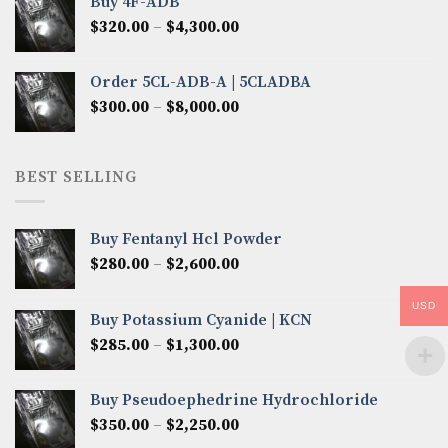
Buy 4F-ADB
through
Price
$
320.00
–
$
4,300.00
$6,850.00
range:
$320.00
Order 5CL-ADB-A | 5CLADBA
through
Price
$
300.00
–
$
8,000.00
$4,300.00
range:
$300.00
through
BEST SELLING
$8,000.00
Buy Fentanyl Hcl Powder
Price
$
280.00
–
$
2,600.00
range:
$280.00
USD
Buy Potassium Cyanide | KCN
through
Price
$
285.00
–
$
1,300.00
$2,600.00
range:
$285.00
Buy Pseudoephedrine Hydrochloride
through
Price
$
350.00
–
$
2,250.00
$1,300.00
range: