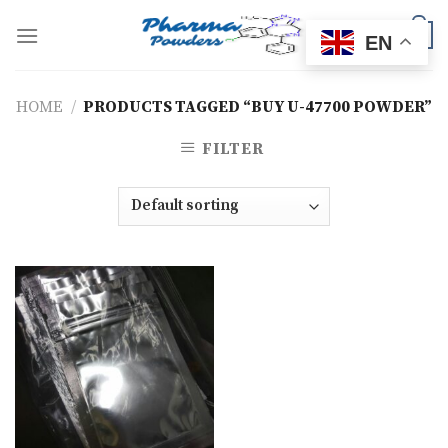
Skip
to
0
EN
content
HOME
/
PRODUCTS TAGGED “BUY U-47700 POWDER”
FILTER