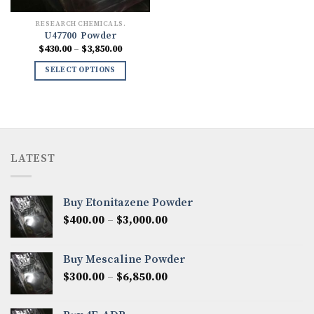
RESEARCH CHEMICALS.
U47700 Powder
Price
$
430.00
–
$
3,850.00
range:
$430.00
SELECT OPTIONS
through
$3,850.00
LATEST
Buy Etonitazene Powder
Price
$
400.00
–
$
3,000.00
range:
$400.00
Buy Mescaline Powder
through
Price
$
300.00
–
$
6,850.00
$3,000.00
range:
$300.00