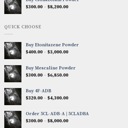
through
Price
$
300.00
–
$
8,200.00
$7,000.00
range:
$300.00
through
QUICK CHOOSE
$8,200.00
Buy Etonitazene Powder
Price
$
400.00
–
$
3,000.00
range:
$400.00
Buy Mescaline Powder
through
Price
$
300.00
–
$
6,850.00
$3,000.00
range:
$300.00
Buy 4F-ADB
through
Price
$
320.00
–
$
4,300.00
$6,850.00
range:
$320.00
Order 5CL-ADB-A | 5CLADBA
through
Price
$
300.00
–
$
8,000.00
$4,300.00
range: