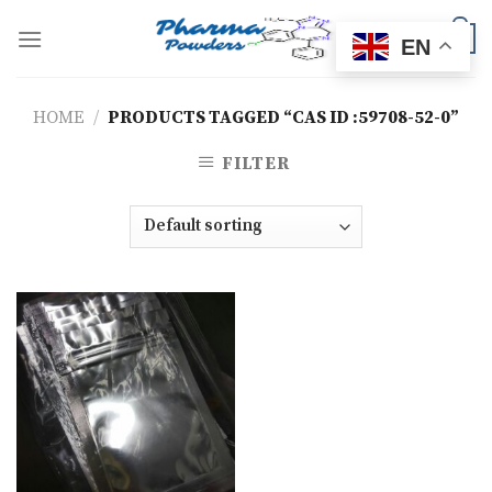
Skip
to
0
EN
content
HOME
/
PRODUCTS TAGGED “CAS ID :59708-52-0”
FILTER