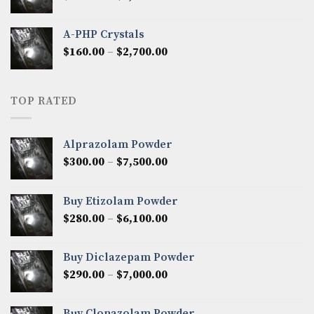
range:
$350.00
A-PHP Crystals
through
Price
$
160.00
–
$
2,700.00
$2,250.00
range:
$160.00
through
TOP RATED
$2,700.00
Alprazolam Powder
Price
$
300.00
–
$
7,500.00
range:
$300.00
Buy Etizolam Powder
through
Price
$
280.00
–
$
6,100.00
$7,500.00
range:
$280.00
Buy Diclazepam Powder
through
Price
$
290.00
–
$
7,000.00
$6,100.00
range:
$290.00
Buy Clonazolam Powder