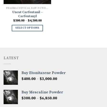
PHARMACEUTICAL RAW POWDERS
Uncut Carfentanil –
Carfentanyl
Price
$
500.00
–
$
4,500.00
range:
$500.00
SELECT OPTIONS
through
$4,500.00
LATEST
Buy Etonitazene Powder
Price
$
400.00
–
$
3,000.00
range:
$400.00
Buy Mescaline Powder
through
Price
$
300.00
–
$
6,850.00
$3,000.00
range: