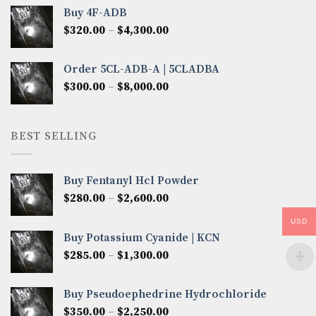
$300.00
Buy 4F-ADB
through
Price
$
320.00
–
$
4,300.00
$6,850.00
range:
$320.00
Order 5CL-ADB-A | 5CLADBA
through
Price
$
300.00
–
$
8,000.00
$4,300.00
range:
$300.00
through
BEST SELLING
$8,000.00
Buy Fentanyl Hcl Powder
Price
$
280.00
–
$
2,600.00
range:
USD
$280.00
Buy Potassium Cyanide | KCN
through
Price
$
285.00
–
$
1,300.00
$2,600.00
range:
$285.00
Buy Pseudoephedrine Hydrochloride
through
Price
$
350.00
–
$
2,250.00
$1,300.00