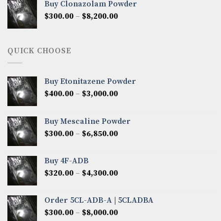
Buy Clonazolam Powder
through
Price
$
300.00
–
$
8,200.00
$7,000.00
range:
$300.00
through
QUICK CHOOSE
$8,200.00
Buy Etonitazene Powder
Price
$
400.00
–
$
3,000.00
range:
$400.00
Buy Mescaline Powder
through
Price
$
300.00
–
$
6,850.00
$3,000.00
range:
$300.00
Buy 4F-ADB
through
Price
$
320.00
–
$
4,300.00
$6,850.00
range:
$320.00
Order 5CL-ADB-A | 5CLADBA
through
Price
$
300.00
–
$
8,000.00
$4,300.00