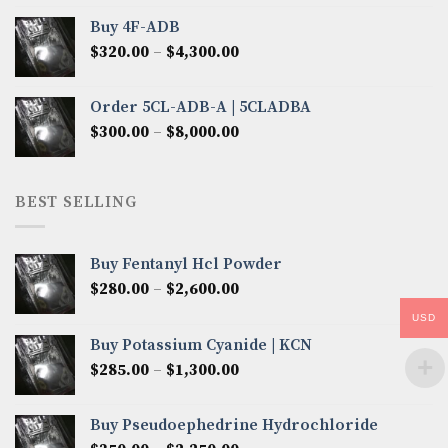
$300.00
Buy 4F-ADB
through
Price
$
320.00
–
$
4,300.00
$6,850.00
range:
$320.00
Order 5CL-ADB-A | 5CLADBA
through
Price
$
300.00
–
$
8,000.00
$4,300.00
range:
$300.00
through
BEST SELLING
$8,000.00
Buy Fentanyl Hcl Powder
Price
$
280.00
–
$
2,600.00
range:
USD
$280.00
Buy Potassium Cyanide | KCN
through
Price
$
285.00
–
$
1,300.00
$2,600.00
range:
$285.00
Buy Pseudoephedrine Hydrochloride
through