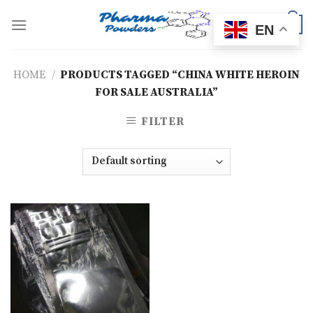
Skip
to
0
EN
content
HOME
/
PRODUCTS TAGGED “CHINA WHITE HEROIN
FOR SALE AUSTRALIA”
FILTER