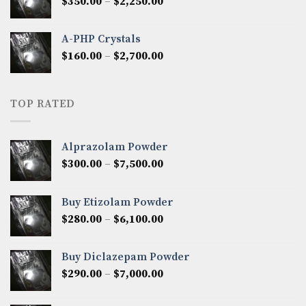
Price
$
350.00
–
$
2,250.00
$1,300.00
range:
$350.00
A-PHP Crystals
through
Price
$
160.00
–
$
2,700.00
$2,250.00
range:
$160.00
through
TOP RATED
$2,700.00
Alprazolam Powder
Price
$
300.00
–
$
7,500.00
range:
$300.00
Buy Etizolam Powder
through
Price
$
280.00
–
$
6,100.00
$7,500.00
range:
$280.00
Buy Diclazepam Powder
through
Price
$
290.00
–
$
7,000.00
$6,100.00
range:
$290.00