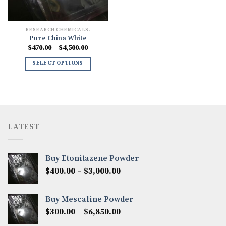
RESEARCH CHEMICALS.
Pure China White
Price
$
470.00
–
$
4,500.00
range:
$470.00
SELECT OPTIONS
through
$4,500.00
LATEST
Buy Etonitazene Powder
Price
$
400.00
–
$
3,000.00
range:
$400.00
Buy Mescaline Powder
through
Price
$
300.00
–
$
6,850.00
$3,000.00
range: