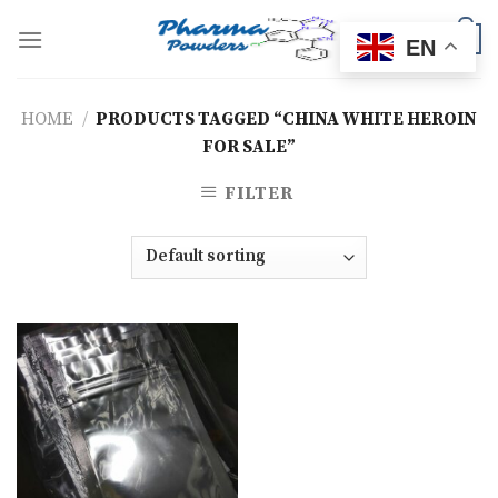
Skip
to
0
EN
content
HOME
/
PRODUCTS TAGGED “CHINA WHITE HEROIN
FOR SALE”
FILTER