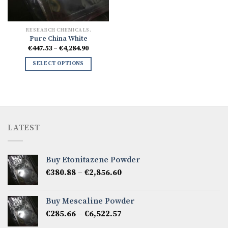
RESEARCH CHEMICALS.
Pure China White
Price
€
447.53
–
€
4,284.90
range:
€447.53
SELECT OPTIONS
through
€4,284.90
LATEST
Buy Etonitazene Powder
Price
€
380.88
–
€
2,856.60
range:
€380.88
Buy Mescaline Powder
through
Price
€
285.66
–
€
6,522.57
€2,856.60
range: