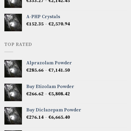
Price
€
333.27
–
€
2,142.45
€1,237.86
range:
€333.27
A-PHP Crystals
through
Price
€
152.35
–
€
2,570.94
€2,142.45
range:
€152.35
through
TOP RATED
€2,570.94
Alprazolam Powder
Price
€
285.66
–
€
7,141.50
range:
€285.66
Buy Etizolam Powder
through
Price
€
266.62
–
€
5,808.42
€7,141.50
range:
€266.62
Buy Diclazepam Powder
through
Price
€
276.14
–
€
6,665.40
€5,808.42
range:
€276.14