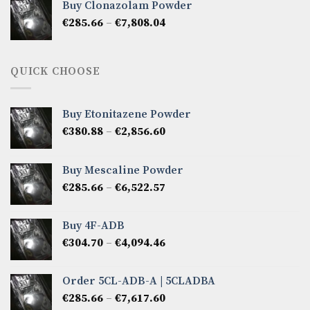
Buy Clonazolam Powder
through
Price
€
285.66
–
€
7,808.04
€6,665.40
range:
€285.66
through
QUICK CHOOSE
€7,808.04
Buy Etonitazene Powder
Price
€
380.88
–
€
2,856.60
range:
€380.88
Buy Mescaline Powder
through
Price
€
285.66
–
€
6,522.57
€2,856.60
range:
€285.66
Buy 4F-ADB
through
Price
€
304.70
–
€
4,094.46
€6,522.57
range:
€304.70
Order 5CL-ADB-A | 5CLADBA
through
Price
€
285.66
–
€
7,617.60
€4,094.46