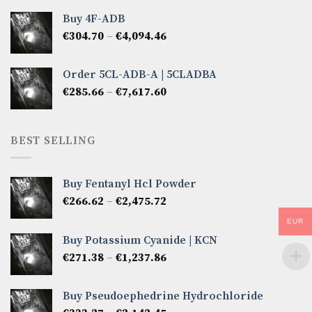
€285.66
Buy 4F-ADB
through
Price
€
304.70
–
€
4,094.46
€6,522.57
range:
€304.70
Order 5CL-ADB-A | 5CLADBA
through
Price
€
285.66
–
€
7,617.60
€4,094.46
range:
€285.66
through
BEST SELLING
€7,617.60
Buy Fentanyl Hcl Powder
Price
€
266.62
–
€
2,475.72
range:
EUR
€266.62
Buy Potassium Cyanide | KCN
through
Price
€
271.38
–
€
1,237.86
€2,475.72
range:
€271.38
Buy Pseudoephedrine Hydrochloride
through