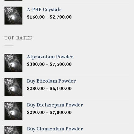
$350.00
A-PHP Crystals
through
Price
$
160.00
–
$
2,700.00
$2,250.00
range:
$160.00
through
TOP RATED
$2,700.00
Alprazolam Powder
Price
$
300.00
–
$
7,500.00
range:
$300.00
Buy Etizolam Powder
through
Price
$
280.00
–
$
6,100.00
$7,500.00
range:
$280.00
Buy Diclazepam Powder
through
Price
$
290.00
–
$
7,000.00
$6,100.00
range:
$290.00
Buy Clonazolam Powder
through