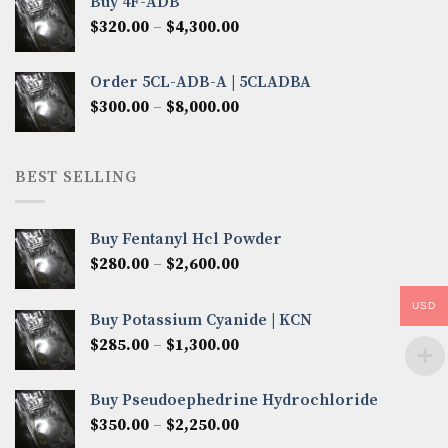
Buy 4F-ADB
through
Price
$
320.00
–
$
4,300.00
$6,850.00
range:
$320.00
Order 5CL-ADB-A | 5CLADBA
through
Price
$
300.00
–
$
8,000.00
$4,300.00
range:
$300.00
through
BEST SELLING
$8,000.00
Buy Fentanyl Hcl Powder
Price
$
280.00
–
$
2,600.00
range:
$280.00
USD
Buy Potassium Cyanide | KCN
through
Price
$
285.00
–
$
1,300.00
$2,600.00
range:
$285.00
Buy Pseudoephedrine Hydrochloride
through
Price
$
350.00
–
$
2,250.00
$1,300.00
range: