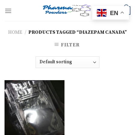
Skip
to
0
EN
content
HOME
/
PRODUCTS TAGGED “DIAZEPAM CANADA”
FILTER