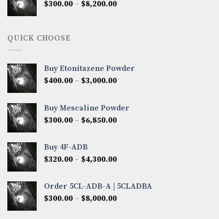
Price
$
300.00
–
$
8,200.00
$7,000.00
range:
$300.00
through
QUICK CHOOSE
$8,200.00
Buy Etonitazene Powder
Price
$
400.00
–
$
3,000.00
range:
$400.00
Buy Mescaline Powder
through
Price
$
300.00
–
$
6,850.00
$3,000.00
range:
$300.00
Buy 4F-ADB
through
Price
$
320.00
–
$
4,300.00
$6,850.00
range:
$320.00
Order 5CL-ADB-A | 5CLADBA
through
Price
$
300.00
–
$
8,000.00
$4,300.00
range:
$300.00