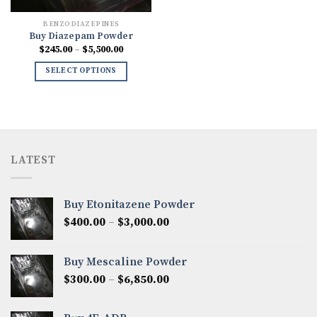
BENZODIAZEPINES
Buy Diazepam Powder
Price
$
245.00
–
$
5,500.00
range:
$245.00
SELECT OPTIONS
through
$5,500.00
LATEST
Buy Etonitazene Powder
Price
$
400.00
–
$
3,000.00
range:
$400.00
Buy Mescaline Powder
through
Price
$
300.00
–
$
6,850.00
$3,000.00
range:
$300.00