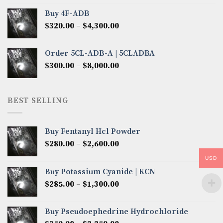
$300.00
Buy 4F-ADB
through
Price
$
320.00
–
$
4,300.00
$6,850.00
range:
$320.00
Order 5CL-ADB-A | 5CLADBA
through
Price
$
300.00
–
$
8,000.00
$4,300.00
range:
$300.00
through
BEST SELLING
$8,000.00
Buy Fentanyl Hcl Powder
Price
$
280.00
–
$
2,600.00
range:
USD
$280.00
Buy Potassium Cyanide | KCN
through
Price
$
285.00
–
$
1,300.00
$2,600.00
range:
$285.00
Buy Pseudoephedrine Hydrochloride
through