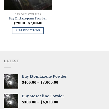
BENZODIAZEPINES
Buy Diclazepam Powder
Price
$
290.00
–
$
7,000.00
range:
$290.00
SELECT OPTIONS
through
$7,000.00
LATEST
Buy Etonitazene Powder
Price
$
400.00
–
$
3,000.00
range:
$400.00
Buy Mescaline Powder
through
Price
$
300.00
–
$
6,850.00
$3,000.00
range: