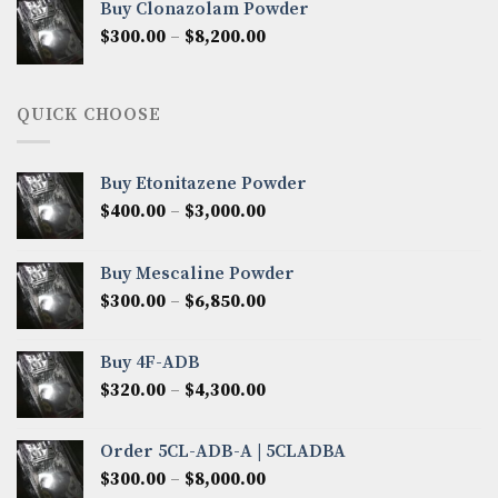
Buy Clonazolam Powder
through
Price
$
300.00
–
$
8,200.00
$7,000.00
range:
$300.00
through
QUICK CHOOSE
$8,200.00
Buy Etonitazene Powder
Price
$
400.00
–
$
3,000.00
range:
$400.00
Buy Mescaline Powder
through
Price
$
300.00
–
$
6,850.00
$3,000.00
range:
$300.00
Buy 4F-ADB
through
Price
$
320.00
–
$
4,300.00
$6,850.00
range:
$320.00
Order 5CL-ADB-A | 5CLADBA
through
Price
$
300.00
–
$
8,000.00
$4,300.00