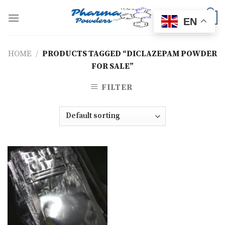
Skip
to
0
EN
content
HOME
/
PRODUCTS TAGGED “DICLAZEPAM POWDER
FOR SALE”
FILTER