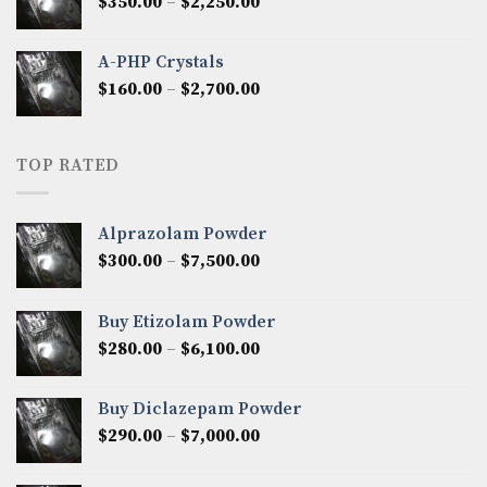
Price
$
350.00
–
$
2,250.00
$1,300.00
range:
$350.00
A-PHP Crystals
through
Price
$
160.00
–
$
2,700.00
$2,250.00
range:
$160.00
through
TOP RATED
$2,700.00
Alprazolam Powder
Price
$
300.00
–
$
7,500.00
range:
$300.00
Buy Etizolam Powder
through
Price
$
280.00
–
$
6,100.00
$7,500.00
range:
$280.00
Buy Diclazepam Powder
through
Price
$
290.00
–
$
7,000.00
$6,100.00
range:
$290.00