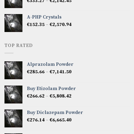
Price
€
333.27
–
€
2,142.45
€1,237.86
range:
€333.27
A-PHP Crystals
through
Price
€
152.35
–
€
2,570.94
€2,142.45
range:
€152.35
through
TOP RATED
€2,570.94
Alprazolam Powder
Price
€
285.66
–
€
7,141.50
range:
€285.66
Buy Etizolam Powder
through
Price
€
266.62
–
€
5,808.42
€7,141.50
range:
€266.62
Buy Diclazepam Powder
through
Price
€
276.14
–
€
6,665.40
€5,808.42
range:
€276.14