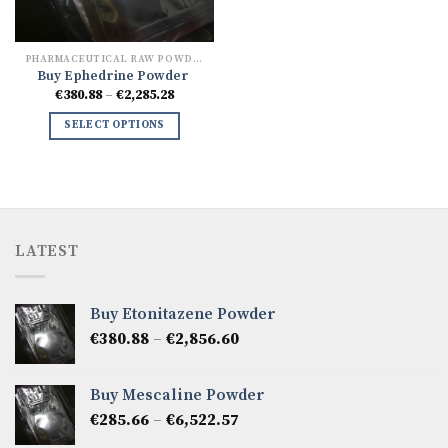
PHARMACEUTICAL RAW POWDERS
Buy Ephedrine Powder
Price
€
380.88
–
€
2,285.28
range:
€380.88
SELECT OPTIONS
through
€2,285.28
LATEST
Buy Etonitazene Powder
Price
€
380.88
–
€
2,856.60
range:
€380.88
Buy Mescaline Powder
through
Price
€
285.66
–
€
6,522.57
€2,856.60
range: