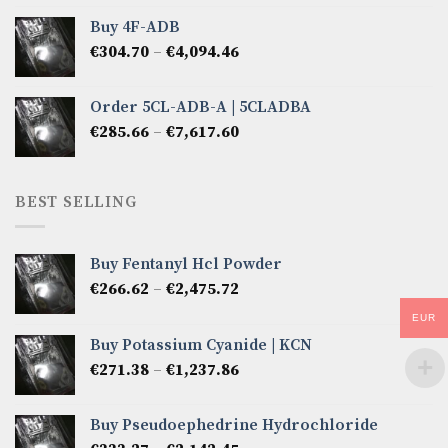
€285.66
Buy 4F-ADB
through
Price
€
304.70
–
€
4,094.46
€6,522.57
range:
€304.70
Order 5CL-ADB-A | 5CLADBA
through
Price
€
285.66
–
€
7,617.60
€4,094.46
range:
€285.66
through
BEST SELLING
€7,617.60
Buy Fentanyl Hcl Powder
Price
€
266.62
–
€
2,475.72
range:
EUR
€266.62
Buy Potassium Cyanide | KCN
through
Price
€
271.38
–
€
1,237.86
€2,475.72
range:
€271.38
Buy Pseudoephedrine Hydrochloride
through