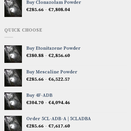
Buy Clonazolam Powder
through
Price
€
285.66
–
€
7,808.04
€6,665.40
range:
€285.66
through
QUICK CHOOSE
€7,808.04
Buy Etonitazene Powder
Price
€
380.88
–
€
2,856.60
range:
€380.88
Buy Mescaline Powder
through
Price
€
285.66
–
€
6,522.57
€2,856.60
range:
€285.66
Buy 4F-ADB
through
Price
€
304.70
–
€
4,094.46
€6,522.57
range:
€304.70
Order 5CL-ADB-A | 5CLADBA
through
Price
€
285.66
–
€
7,617.60
€4,094.46