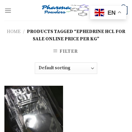
Skip
to
0
EN
content
HOME
/
PRODUCTS TAGGED “EPHEDRINE HCL FOR
SALE ONLINE PRICE PER KG”
FILTER