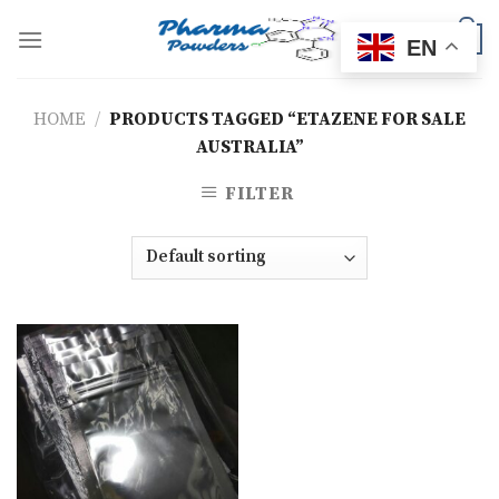
Skip
to
0
EN
content
HOME
/
PRODUCTS TAGGED “ETAZENE FOR SALE
AUSTRALIA”
FILTER