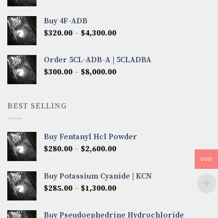
range:
$300.00
Buy 4F-ADB
through
Price
$
320.00
–
$
4,300.00
$6,850.00
range:
$320.00
Order 5CL-ADB-A | 5CLADBA
through
Price
$
300.00
–
$
8,000.00
$4,300.00
range:
$300.00
through
BEST SELLING
$8,000.00
Buy Fentanyl Hcl Powder
Price
$
280.00
–
$
2,600.00
range:
USD
$280.00
Buy Potassium Cyanide | KCN
through
Price
$
285.00
–
$
1,300.00
$2,600.00
range:
$285.00
Buy Pseudoephedrine Hydrochloride