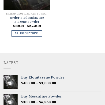
PHARMACEUTICAL RAW POWDERS
Order Etodesnitazene
Etazene Powder
Price
$
350.00
–
$
2,750.00
range:
$350.00
SELECT OPTIONS
through
$2,750.00
LATEST
Buy Etonitazene Powder
Price
$
400.00
–
$
3,000.00
range:
$400.00
Buy Mescaline Powder
through
Price
$
300.00
–
$
6,850.00
$3,000.00