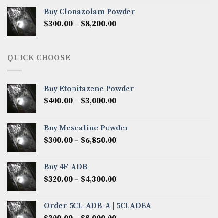
$290.00
Buy Clonazolam Powder
through
Price
$
300.00
–
$
8,200.00
$7,000.00
range:
$300.00
through
QUICK CHOOSE
$8,200.00
Buy Etonitazene Powder
Price
$
400.00
–
$
3,000.00
range:
$400.00
Buy Mescaline Powder
through
Price
$
300.00
–
$
6,850.00
$3,000.00
range:
$300.00
Buy 4F-ADB
through
Price
$
320.00
–
$
4,300.00
$6,850.00
range:
$320.00
Order 5CL-ADB-A | 5CLADBA
through
Price
$
300.00
–
$
8,000.00