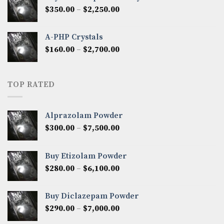
through
Price
$
350.00
–
$
2,250.00
$1,300.00
range:
$350.00
A-PHP Crystals
through
Price
$
160.00
–
$
2,700.00
$2,250.00
range:
$160.00
through
TOP RATED
$2,700.00
Alprazolam Powder
Price
$
300.00
–
$
7,500.00
range:
$300.00
Buy Etizolam Powder
through
Price
$
280.00
–
$
6,100.00
$7,500.00
range:
$280.00
Buy Diclazepam Powder
through
Price
$
290.00
–
$
7,000.00
$6,100.00
range: