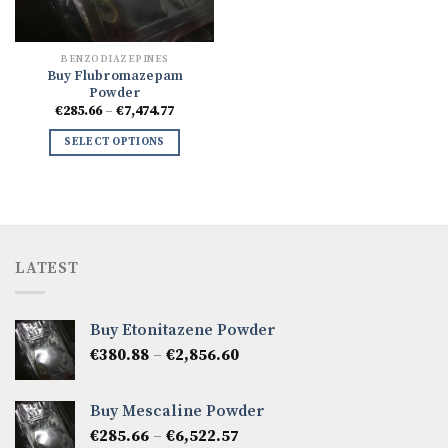
BENZODIAZEPINES
Buy Flubromazepam
Powder
Price
€
285.66
–
€
7,474.77
range:
€285.66
SELECT OPTIONS
through
€7,474.77
LATEST
Buy Etonitazene Powder
Price
€
380.88
–
€
2,856.60
range:
€380.88
Buy Mescaline Powder
through
Price
€
285.66
–
€
6,522.57
€2,856.60