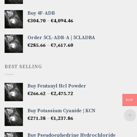
range:
€285.66
Buy 4F-ADB
through
Price
€
304.70
–
€
4,094.46
€6,522.57
range:
€304.70
Order 5CL-ADB-A | 5CLADBA
through
Price
€
285.66
–
€
7,617.60
€4,094.46
range:
€285.66
through
BEST SELLING
€7,617.60
Buy Fentanyl Hcl Powder
Price
€
266.62
–
€
2,475.72
range:
EUR
€266.62
Buy Potassium Cyanide | KCN
through
Price
€
271.38
–
€
1,237.86
€2,475.72
range:
€271.38
Buy Pseudoephedrine Hydrochloride