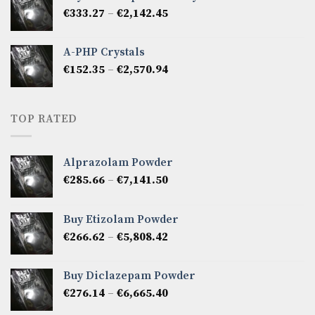
through
Price
€
333.27
–
€
2,142.45
€1,237.86
range:
€333.27
A-PHP Crystals
through
Price
€
152.35
–
€
2,570.94
€2,142.45
range:
€152.35
through
TOP RATED
€2,570.94
Alprazolam Powder
Price
€
285.66
–
€
7,141.50
range:
€285.66
Buy Etizolam Powder
through
Price
€
266.62
–
€
5,808.42
€7,141.50
range:
€266.62
Buy Diclazepam Powder
through
Price
€
276.14
–
€
6,665.40
€5,808.42
range: