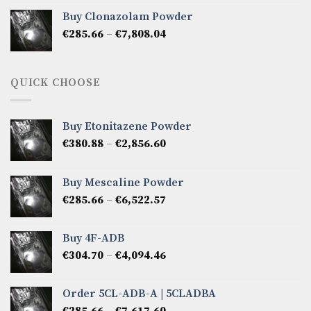
€276.14
Buy Clonazolam Powder
through
Price
€
285.66
–
€
7,808.04
€6,665.40
range:
€285.66
through
QUICK CHOOSE
€7,808.04
Buy Etonitazene Powder
Price
€
380.88
–
€
2,856.60
range:
€380.88
Buy Mescaline Powder
through
Price
€
285.66
–
€
6,522.57
€2,856.60
range:
€285.66
Buy 4F-ADB
through
Price
€
304.70
–
€
4,094.46
€6,522.57
range:
€304.70
Order 5CL-ADB-A | 5CLADBA
through
Price
€
285.66
–
€
7,617.60