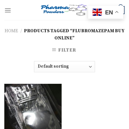
Skip
to
0
EN
content
HOME
/
PRODUCTS TAGGED “FLUBROMAZEPAM BUY
ONLINE”
FILTER