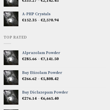
Price
€
333.27
–
€
2,142.45
€1,237.86
range:
€333.27
A-PHP Crystals
through
Price
€
152.35
–
€
2,570.94
€2,142.45
range:
€152.35
through
TOP RATED
€2,570.94
Alprazolam Powder
Price
€
285.66
–
€
7,141.50
range:
€285.66
Buy Etizolam Powder
through
Price
€
266.62
–
€
5,808.42
€7,141.50
range:
€266.62
Buy Diclazepam Powder
through
Price
€
276.14
–
€
6,665.40
€5,808.42
range:
€276.14