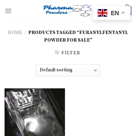
Skip
to
0
EN
content
HOME
/
PRODUCTS TAGGED “FURANYLFENTANYL
POWDER FOR SALE”
FILTER