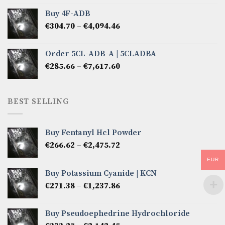
€285.66
Buy 4F-ADB
through
Price
€
304.70
–
€
4,094.46
€6,522.57
range:
€304.70
Order 5CL-ADB-A | 5CLADBA
through
Price
€
285.66
–
€
7,617.60
€4,094.46
range:
€285.66
through
BEST SELLING
€7,617.60
Buy Fentanyl Hcl Powder
Price
€
266.62
–
€
2,475.72
range:
EUR
€266.62
Buy Potassium Cyanide | KCN
through
Price
€
271.38
–
€
1,237.86
€2,475.72
range:
€271.38
Buy Pseudoephedrine Hydrochloride
through