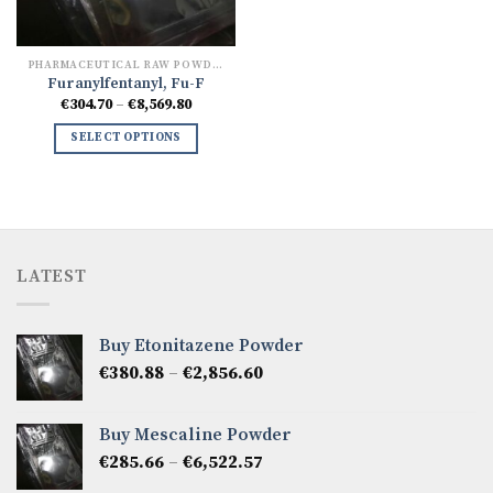
PHARMACEUTICAL RAW POWDERS
Furanylfentanyl, Fu-F
Price
€
304.70
–
€
8,569.80
range:
€304.70
SELECT OPTIONS
through
€8,569.80
LATEST
Buy Etonitazene Powder
Price
€
380.88
–
€
2,856.60
range:
€380.88
Buy Mescaline Powder
through
Price
€
285.66
–
€
6,522.57
€2,856.60
range: