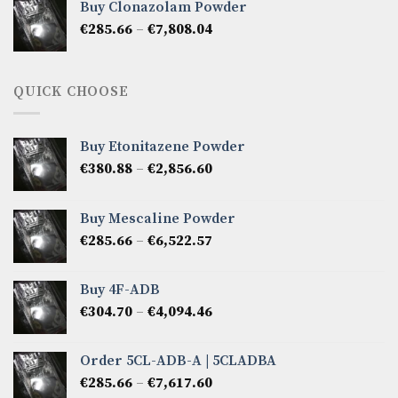
Buy Clonazolam Powder
through
Price
€
285.66
–
€
7,808.04
€6,665.40
range:
€285.66
through
QUICK CHOOSE
€7,808.04
Buy Etonitazene Powder
Price
€
380.88
–
€
2,856.60
range:
€380.88
Buy Mescaline Powder
through
Price
€
285.66
–
€
6,522.57
€2,856.60
range:
€285.66
Buy 4F-ADB
through
Price
€
304.70
–
€
4,094.46
€6,522.57
range:
€304.70
Order 5CL-ADB-A | 5CLADBA
through
Price
€
285.66
–
€
7,617.60
€4,094.46