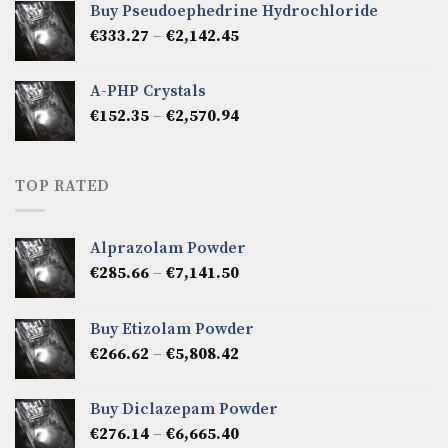
Buy Pseudoephedrine Hydrochloride
through
Price
€
333.27
–
€
2,142.45
€1,237.86
range:
€333.27
A-PHP Crystals
through
Price
€
152.35
–
€
2,570.94
€2,142.45
range:
€152.35
through
TOP RATED
€2,570.94
Alprazolam Powder
Price
€
285.66
–
€
7,141.50
range:
€285.66
Buy Etizolam Powder
through
Price
€
266.62
–
€
5,808.42
€7,141.50
range:
€266.62
Buy Diclazepam Powder
through
Price
€
276.14
–
€
6,665.40
€5,808.42