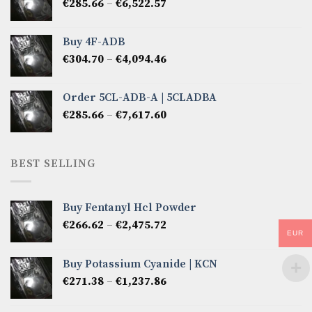
Price
€
285.66
–
€
6,522.57
€2,856.60
range:
€285.66
Buy 4F-ADB
through
Price
€
304.70
–
€
4,094.46
€6,522.57
range:
€304.70
Order 5CL-ADB-A | 5CLADBA
through
Price
€
285.66
–
€
7,617.60
€4,094.46
range:
€285.66
through
BEST SELLING
€7,617.60
Buy Fentanyl Hcl Powder
Price
€
266.62
–
€
2,475.72
EUR
range:
€266.62
Buy Potassium Cyanide | KCN
through
Price
€
271.38
–
€
1,237.86
€2,475.72
range:
€271.38