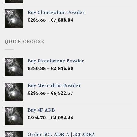
range:
€276.14
Buy Clonazolam Powder
through
Price
€
285.66
–
€
7,808.04
€6,665.40
range:
€285.66
through
QUICK CHOOSE
€7,808.04
Buy Etonitazene Powder
Price
€
380.88
–
€
2,856.60
range:
€380.88
Buy Mescaline Powder
through
Price
€
285.66
–
€
6,522.57
€2,856.60
range:
€285.66
Buy 4F-ADB
through
Price
€
304.70
–
€
4,094.46
€6,522.57
range:
€304.70
Order 5CL-ADB-A | 5CLADBA
through