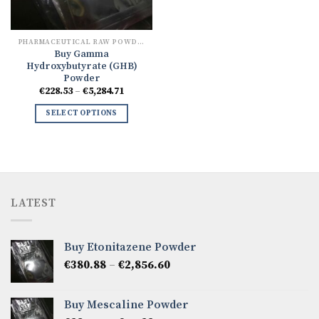
PHARMACEUTICAL RAW POWDERS
Buy Gamma
Hydroxybutyrate (GHB)
Powder
Price
€
228.53
–
€
5,284.71
range:
€228.53
SELECT OPTIONS
through
€5,284.71
LATEST
Buy Etonitazene Powder
Price
€
380.88
–
€
2,856.60
range:
€380.88
Buy Mescaline Powder
through