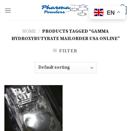
Skip
to
0
EN
content
HOME
/
PRODUCTS TAGGED “GAMMA
HYDROXYBUTYRATE MAILORDER USA ONLINE”
FILTER