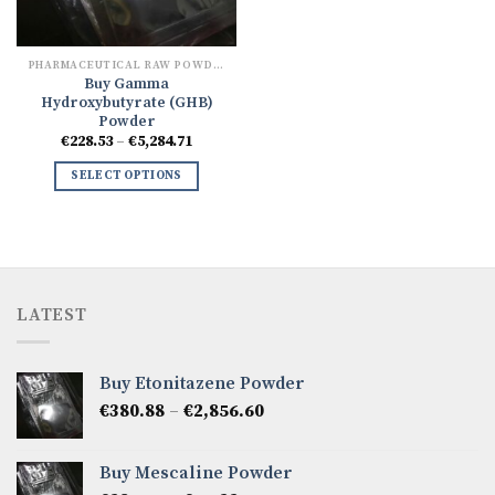
PHARMACEUTICAL RAW POWDERS
Buy Gamma
Hydroxybutyrate (GHB)
Powder
Price
€
228.53
–
€
5,284.71
range:
€228.53
SELECT OPTIONS
through
€5,284.71
LATEST
Buy Etonitazene Powder
Price
€
380.88
–
€
2,856.60
range:
€380.88
Buy Mescaline Powder
through