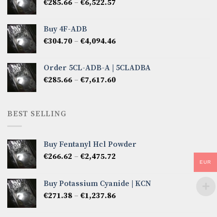
Price
€
285.66
–
€
6,522.57
€2,856.60
range:
€285.66
Buy 4F-ADB
through
Price
€
304.70
–
€
4,094.46
€6,522.57
range:
€304.70
Order 5CL-ADB-A | 5CLADBA
through
Price
€
285.66
–
€
7,617.60
€4,094.46
range:
€285.66
through
BEST SELLING
€7,617.60
Buy Fentanyl Hcl Powder
Price
€
266.62
–
€
2,475.72
EUR
range:
€266.62
Buy Potassium Cyanide | KCN
through
Price
€
271.38
–
€
1,237.86
€2,475.72
range:
€271.38