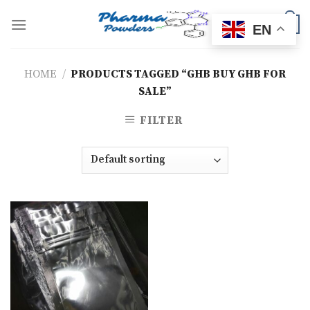
Skip
to
0
EN
content
HOME
/
PRODUCTS TAGGED “GHB BUY GHB FOR
SALE”
FILTER