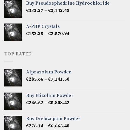
Buy Pseudoephedrine Hydrochloride
through
Price
€
333.27
–
€
2,142.45
€1,237.86
range:
€333.27
A-PHP Crystals
through
Price
€
152.35
–
€
2,570.94
€2,142.45
range:
€152.35
through
TOP RATED
€2,570.94
Alprazolam Powder
Price
€
285.66
–
€
7,141.50
range:
€285.66
Buy Etizolam Powder
through
Price
€
266.62
–
€
5,808.42
€7,141.50
range:
€266.62
Buy Diclazepam Powder
through
Price
€
276.14
–
€
6,665.40
€5,808.42