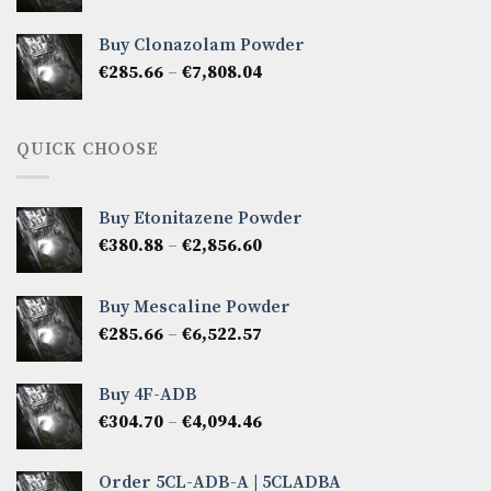
range:
€276.14
Buy Clonazolam Powder
through
Price
€
285.66
–
€
7,808.04
€6,665.40
range:
€285.66
through
QUICK CHOOSE
€7,808.04
Buy Etonitazene Powder
Price
€
380.88
–
€
2,856.60
range:
€380.88
Buy Mescaline Powder
through
Price
€
285.66
–
€
6,522.57
€2,856.60
range:
€285.66
Buy 4F-ADB
through
Price
€
304.70
–
€
4,094.46
€6,522.57
range:
€304.70
Order 5CL-ADB-A | 5CLADBA
through