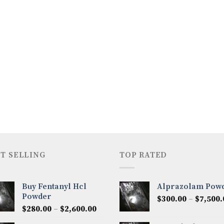
T SELLING
TOP RATED
Buy Fentanyl Hcl
Alprazolam Pow
Powder
$
300.00
–
$
7,500.
Price
$
280.00
–
$
2,600.00
range: