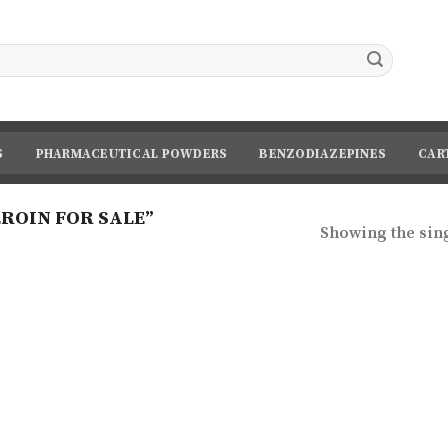
S
PHARMACEUTICAL POWDERS
BENZODIAZEPINES
CAR
ROIN FOR SALE”
Showing the sing