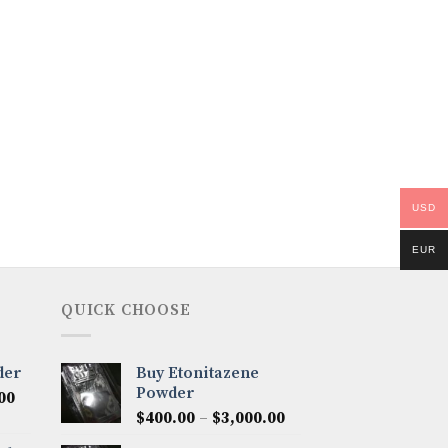
USD
EUR
QUICK CHOOSE
der
Buy Etonitazene
Powder
Price
00
Price
range:
$
400.00
–
$
3,000.00
range:
$300.00