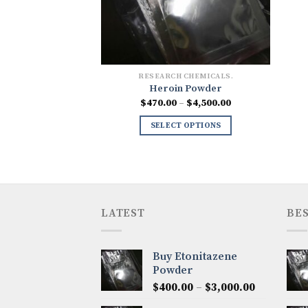
RESEARCH CHEMICALS.
Heroin Powder
Price
$
470.00
–
$
4,500.00
range:
$470.00
SELECT OPTIONS
through
$4,500.00
LATEST
BES
Buy Etonitazene
Powder
Price
$
400.00
–
$
3,000.00
range: