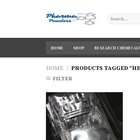
Skip
to
content
HOME
SHOP
RESEARCH CHEMICAL
HOME
/
PRODUCTS TAGGED “HE
FILTER