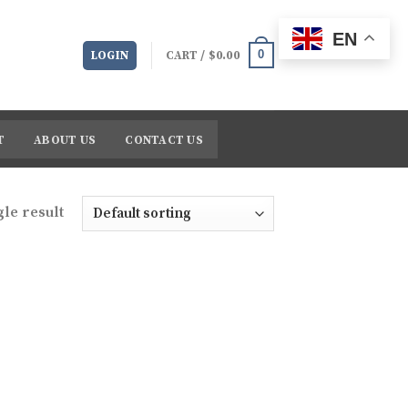
EN
0
LOGIN
CART /
$
0.00
T
ABOUT US
CONTACT US
le result