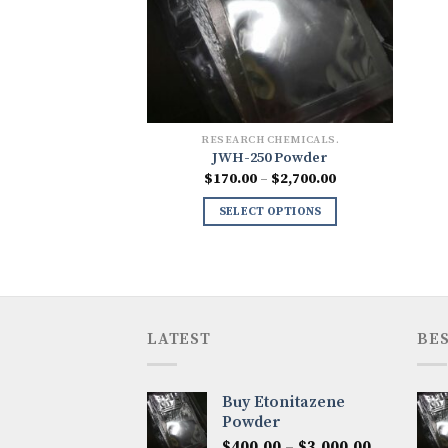
RESEARCH CHEMICALS.
JWH-250 Powder
Price
$
170.00
–
$
2,700.00
range:
$170.00
SELECT OPTIONS
through
$2,700.00
LATEST
BES
Buy Etonitazene
Powder
Price
$
400.00
–
$
3,000.00