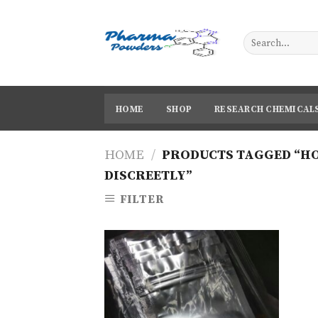
Skip
to
content
HOME
SHOP
RESEARCH CHEMICAL
HOME
/
PRODUCTS TAGGED “HO
DISCREETLY”
FILTER