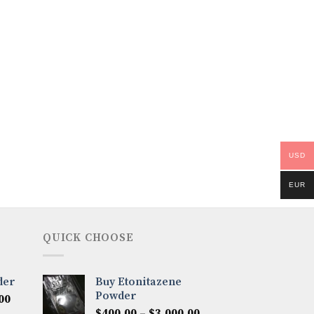
USD
EUR
QUICK CHOOSE
der
Buy Etonitazene
Powder
Price
00
Price
range:
$
400.00
–
$
3,000.00