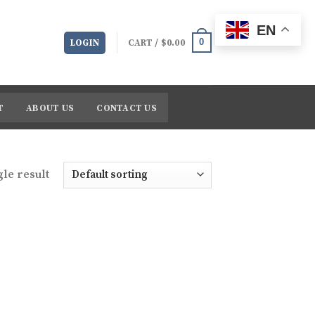
EN
0
LOGIN
CART /
$
0.00
T
ABOUT US
CONTACT US
le result