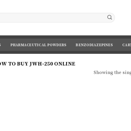
S
PHARMACEUTICAL POWDERS
BENZODIAZEPINES
CAR
W TO BUY JWH-250 ONLINE
Showing the sing