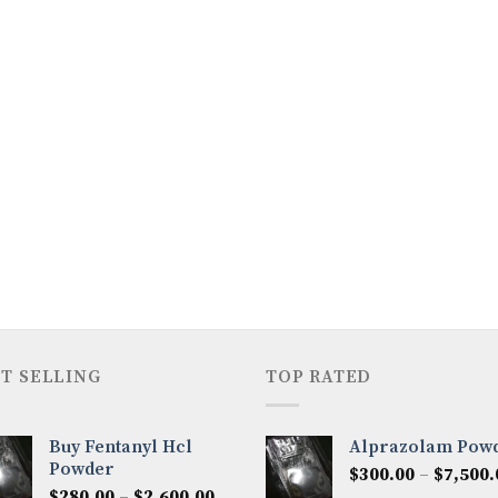
T SELLING
TOP RATED
Buy Fentanyl Hcl
Alprazolam Pow
Powder
$
300.00
–
$
7,500.
Price
$
280.00
–
$
2,600.00