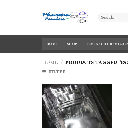
Skip
to
content
HOME
SHOP
RESEARCH CHEMICAL
HOME
/
PRODUCTS TAGGED “IS
FILTER