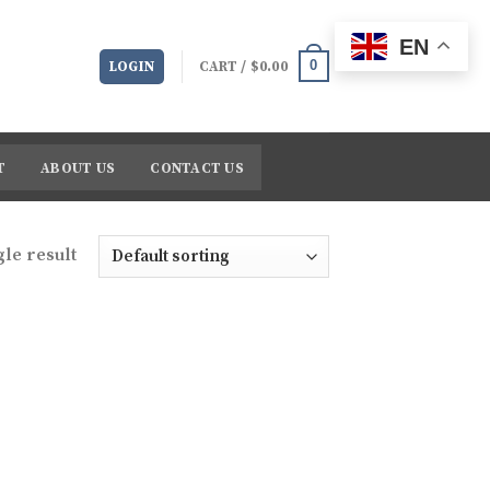
EN
0
LOGIN
CART /
$
0.00
T
ABOUT US
CONTACT US
le result