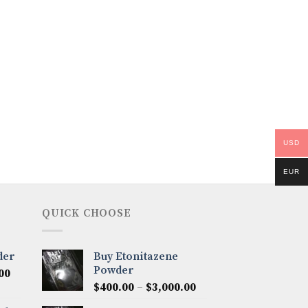
USD
EUR
QUICK CHOOSE
der
Buy Etonitazene
Powder
Price
00
Price
range:
$
400.00
–
$
3,000.00
range:
$300.00