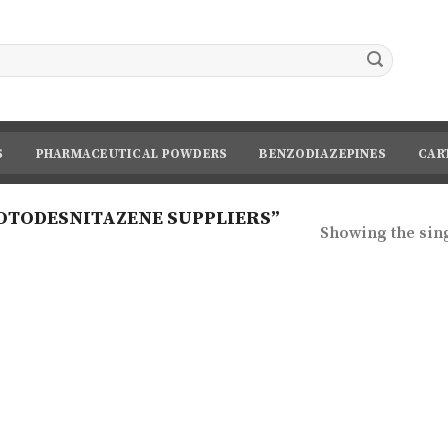
S
PHARMACEUTICAL POWDERS
BENZODIAZEPINES
CAR
OTODESNITAZENE SUPPLIERS”
Showing the sing