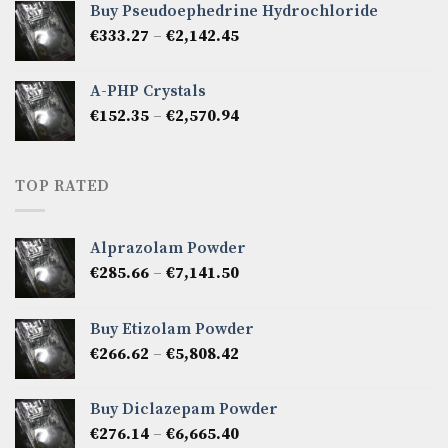
Buy Pseudoephedrine Hydrochloride
through
Price
€
333.27
–
€
2,142.45
€1,237.86
range:
€333.27
A-PHP Crystals
through
Price
€
152.35
–
€
2,570.94
€2,142.45
range:
€152.35
through
TOP RATED
€2,570.94
Alprazolam Powder
Price
€
285.66
–
€
7,141.50
range:
€285.66
Buy Etizolam Powder
through
Price
€
266.62
–
€
5,808.42
€7,141.50
range:
€266.62
Buy Diclazepam Powder
through
Price
€
276.14
–
€
6,665.40
€5,808.42