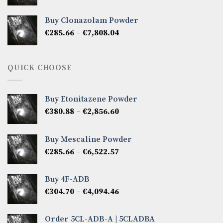
range:
€276.14
Buy Clonazolam Powder
through
Price
€
285.66
–
€
7,808.04
€6,665.40
range:
€285.66
through
QUICK CHOOSE
€7,808.04
Buy Etonitazene Powder
Price
€
380.88
–
€
2,856.60
range:
€380.88
Buy Mescaline Powder
through
Price
€
285.66
–
€
6,522.57
€2,856.60
range:
€285.66
Buy 4F-ADB
through
Price
€
304.70
–
€
4,094.46
€6,522.57
range:
€304.70
Order 5CL-ADB-A | 5CLADBA
through