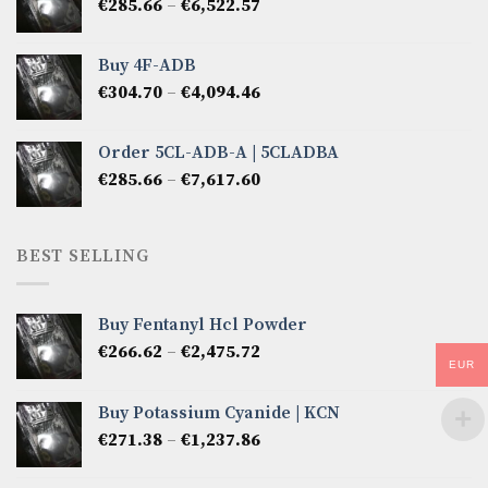
Price
€
285.66
–
€
6,522.57
€2,856.60
range:
€285.66
Buy 4F-ADB
through
Price
€
304.70
–
€
4,094.46
€6,522.57
range:
€304.70
Order 5CL-ADB-A | 5CLADBA
through
Price
€
285.66
–
€
7,617.60
€4,094.46
range:
€285.66
through
BEST SELLING
€7,617.60
Buy Fentanyl Hcl Powder
Price
€
266.62
–
€
2,475.72
EUR
range:
€266.62
Buy Potassium Cyanide | KCN
through
Price
€
271.38
–
€
1,237.86
€2,475.72
range:
€271.38