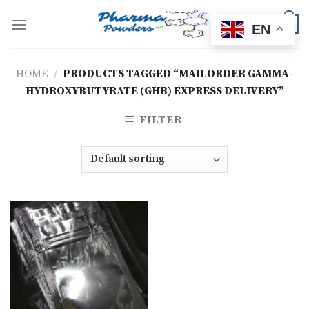
Skip
to
0
EN
content
HOME
/
PRODUCTS TAGGED “MAILORDER GAMMA-
HYDROXYBUTYRATE (GHB) EXPRESS DELIVERY”
FILTER