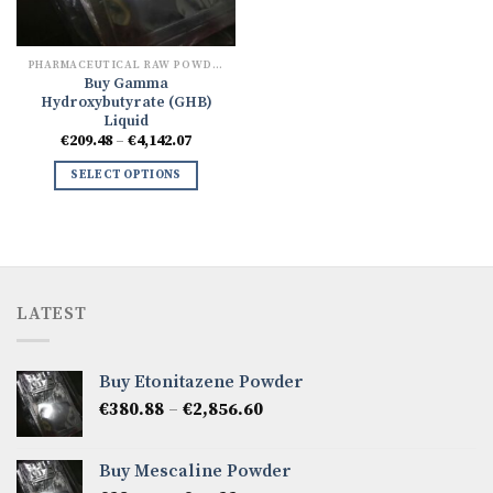
PHARMACEUTICAL RAW POWDERS
Buy Gamma
Hydroxybutyrate (GHB)
Liquid
Price
€
209.48
–
€
4,142.07
range:
€209.48
SELECT OPTIONS
through
€4,142.07
LATEST
Buy Etonitazene Powder
Price
€
380.88
–
€
2,856.60
range:
€380.88
Buy Mescaline Powder
through