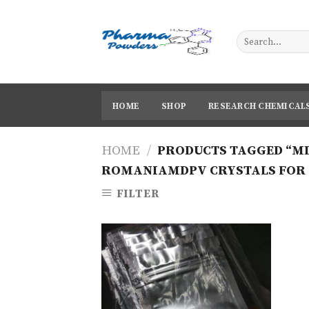
Skip
to
content
HOME
SHOP
RESEARCH CHEMICAL
HOME
/
PRODUCTS TAGGED “MD
ROMANIAMDPV CRYSTALS FOR 
FILTER