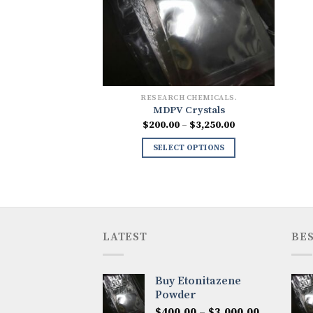
RESEARCH CHEMICALS.
MDPV Crystals
Price
$
200.00
–
$
3,250.00
range:
$200.00
SELECT OPTIONS
through
$3,250.00
LATEST
BES
Buy Etonitazene
Powder
Price
$
400.00
–
$
3,000.00