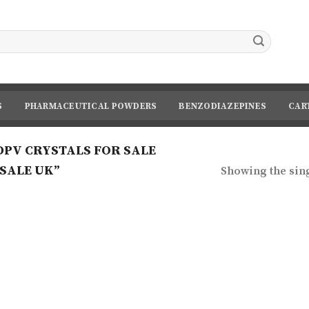
S
PHARMACEUTICAL POWDERS
BENZODIAZEPINES
CAR
PV CRYSTALS FOR SALE
SALE UK”
Showing the sing