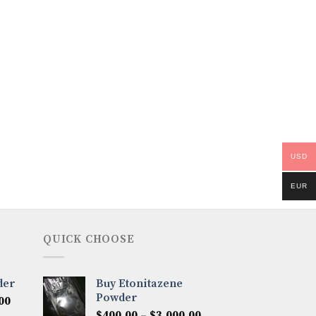
USD
EUR
QUICK CHOOSE
der
Buy Etonitazene
Powder
Price
00
Price
range:
$
400.00
–
$
3,000.00