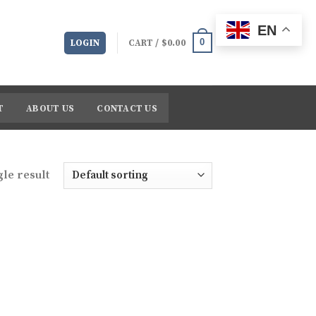
EN
0
LOGIN
CART /
$
0.00
T
ABOUT US
CONTACT US
le result