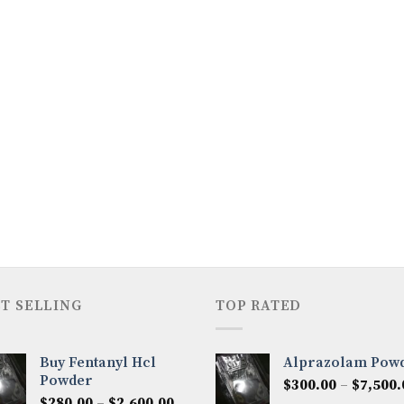
T SELLING
TOP RATED
Buy Fentanyl Hcl
Alprazolam Pow
Powder
$
300.00
–
$
7,500.
Price
$
280.00
–
$
2,600.00