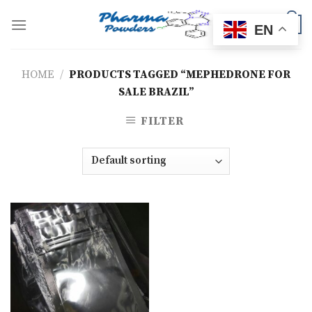
Skip
to
0
EN
content
HOME
/
PRODUCTS TAGGED “MEPHEDRONE FOR
SALE BRAZIL”
FILTER