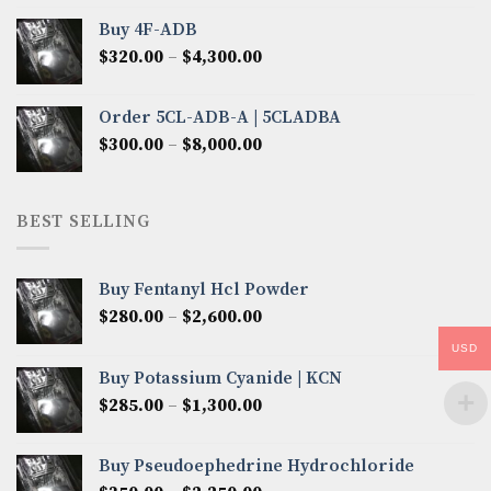
$300.00
Buy 4F-ADB
through
Price
$
320.00
–
$
4,300.00
$6,850.00
range:
$320.00
Order 5CL-ADB-A | 5CLADBA
through
Price
$
300.00
–
$
8,000.00
$4,300.00
range:
$300.00
through
BEST SELLING
$8,000.00
Buy Fentanyl Hcl Powder
Price
$
280.00
–
$
2,600.00
range:
USD
$280.00
Buy Potassium Cyanide | KCN
through
Price
$
285.00
–
$
1,300.00
$2,600.00
range:
$285.00
Buy Pseudoephedrine Hydrochloride
through