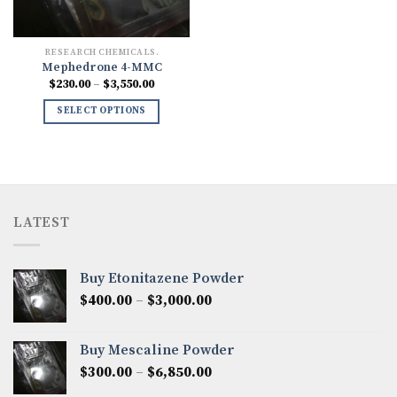
RESEARCH CHEMICALS.
Mephedrone 4-MMC
Price
$
230.00
–
$
3,550.00
range:
$230.00
SELECT OPTIONS
through
$3,550.00
LATEST
Buy Etonitazene Powder
Price
$
400.00
–
$
3,000.00
range:
$400.00
Buy Mescaline Powder
through
Price
$
300.00
–
$
6,850.00
$3,000.00
range: