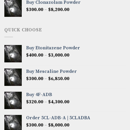
Buy Clonazolam Powder
through
Price
$
300.00
–
$
8,200.00
$7,000.00
range:
$300.00
through
QUICK CHOOSE
$8,200.00
Buy Etonitazene Powder
Price
$
400.00
–
$
3,000.00
range:
$400.00
Buy Mescaline Powder
through
Price
$
300.00
–
$
6,850.00
$3,000.00
range:
$300.00
Buy 4F-ADB
through
Price
$
320.00
–
$
4,300.00
$6,850.00
range:
$320.00
Order 5CL-ADB-A | 5CLADBA
through
Price
$
300.00
–
$
8,000.00
$4,300.00