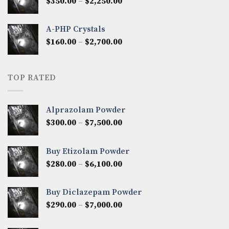
Price
$
350.00
–
$
2,250.00
$1,300.00
range:
$350.00
A-PHP Crystals
through
Price
$
160.00
–
$
2,700.00
$2,250.00
range:
$160.00
through
TOP RATED
$2,700.00
Alprazolam Powder
Price
$
300.00
–
$
7,500.00
range:
$300.00
Buy Etizolam Powder
through
Price
$
280.00
–
$
6,100.00
$7,500.00
range:
$280.00
Buy Diclazepam Powder
through
Price
$
290.00
–
$
7,000.00
$6,100.00
range:
$290.00