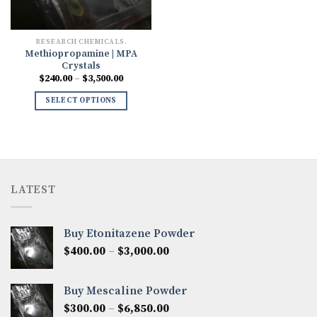
RESEARCH CHEMICALS.
Methiopropamine | MPA
Crystals
Price
$
240.00
–
$
3,500.00
range:
$240.00
SELECT OPTIONS
through
$3,500.00
LATEST
Buy Etonitazene Powder
Price
$
400.00
–
$
3,000.00
range:
$400.00
Buy Mescaline Powder
through
Price
$
300.00
–
$
6,850.00
$3,000.00