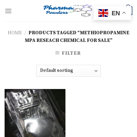
Skip
to
0
EN
content
HOME
/
PRODUCTS TAGGED “METHIOPROPAMINE
MPA RESEACH CHEMICAL FOR SALE”
FILTER