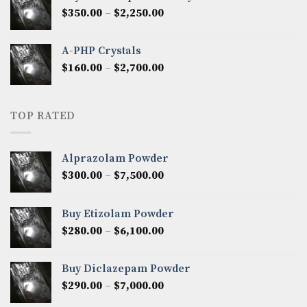
through
Price
$
350.00
–
$
2,250.00
$1,300.00
range:
$350.00
A-PHP Crystals
through
Price
$
160.00
–
$
2,700.00
$2,250.00
range:
$160.00
through
TOP RATED
$2,700.00
Alprazolam Powder
Price
$
300.00
–
$
7,500.00
range:
$300.00
Buy Etizolam Powder
through
Price
$
280.00
–
$
6,100.00
$7,500.00
range:
$280.00
Buy Diclazepam Powder
through
Price
$
290.00
–
$
7,000.00
$6,100.00
range: