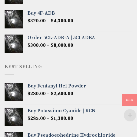
range:
$300.00
Buy 4F-ADB
through
Price
$
320.00
–
$
4,300.00
$6,850.00
range:
$320.00
Order 5CL-ADB-A | 5CLADBA
through
Price
$
300.00
–
$
8,000.00
$4,300.00
range:
$300.00
through
BEST SELLING
$8,000.00
Buy Fentanyl Hcl Powder
Price
$
280.00
–
$
2,600.00
range:
USD
$280.00
Buy Potassium Cyanide | KCN
through
Price
$
285.00
–
$
1,300.00
$2,600.00
range:
$285.00
Buy Pseudoephedrine Hydrochloride