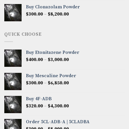
$290.00
Buy Clonazolam Powder
through
Price
$
300.00
–
$
8,200.00
$7,000.00
range:
$300.00
through
QUICK CHOOSE
$8,200.00
Buy Etonitazene Powder
Price
$
400.00
–
$
3,000.00
range:
$400.00
Buy Mescaline Powder
through
Price
$
300.00
–
$
6,850.00
$3,000.00
range:
$300.00
Buy 4F-ADB
through
Price
$
320.00
–
$
4,300.00
$6,850.00
range:
$320.00
Order 5CL-ADB-A | 5CLADBA
through
Price
$
300.00
–
$
8,000.00