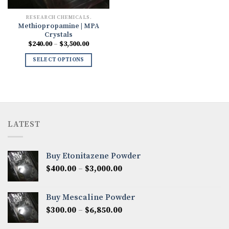
RESEARCH CHEMICALS.
Methiopropamine | MPA
Crystals
Price
$
240.00
–
$
3,500.00
range:
$240.00
SELECT OPTIONS
through
$3,500.00
LATEST
Buy Etonitazene Powder
Price
$
400.00
–
$
3,000.00
range:
$400.00
Buy Mescaline Powder
through
Price
$
300.00
–
$
6,850.00
$3,000.00
range: