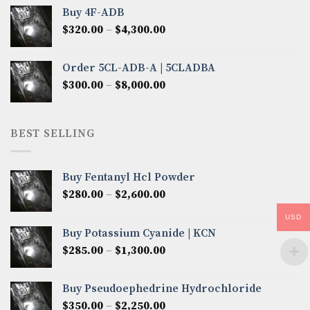
$300.00
Buy 4F-ADB
through
Price
$
320.00
–
$
4,300.00
$6,850.00
range:
$320.00
Order 5CL-ADB-A | 5CLADBA
through
Price
$
300.00
–
$
8,000.00
$4,300.00
range:
$300.00
through
BEST SELLING
$8,000.00
Buy Fentanyl Hcl Powder
Price
$
280.00
–
$
2,600.00
range:
USD
$280.00
Buy Potassium Cyanide | KCN
through
Price
$
285.00
–
$
1,300.00
$2,600.00
range:
$285.00
Buy Pseudoephedrine Hydrochloride
through
Price
$
350.00
–
$
2,250.00
$1,300.00