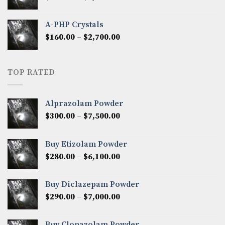
range:
$350.00
A-PHP Crystals
through
Price
$
160.00
–
$
2,700.00
$2,250.00
range:
$160.00
through
TOP RATED
$2,700.00
Alprazolam Powder
Price
$
300.00
–
$
7,500.00
range:
$300.00
Buy Etizolam Powder
through
Price
$
280.00
–
$
6,100.00
$7,500.00
range:
$280.00
Buy Diclazepam Powder
through
Price
$
290.00
–
$
7,000.00
$6,100.00
range:
$290.00
Buy Clonazolam Powder