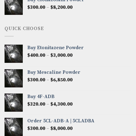
through
Price
$
300.00
–
$
8,200.00
$7,000.00
range:
$300.00
through
QUICK CHOOSE
$8,200.00
Buy Etonitazene Powder
Price
$
400.00
–
$
3,000.00
range:
$400.00
Buy Mescaline Powder
through
Price
$
300.00
–
$
6,850.00
$3,000.00
range:
$300.00
Buy 4F-ADB
through
Price
$
320.00
–
$
4,300.00
$6,850.00
range:
$320.00
Order 5CL-ADB-A | 5CLADBA
through
Price
$
300.00
–
$
8,000.00
$4,300.00
range: