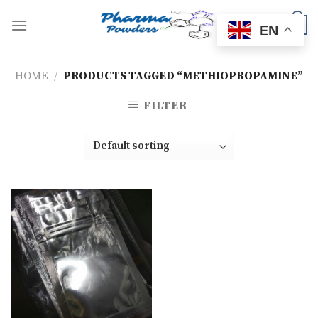
Skip
to
0
EN
content
HOME
/
PRODUCTS TAGGED “METHIOPROPAMINE”
FILTER