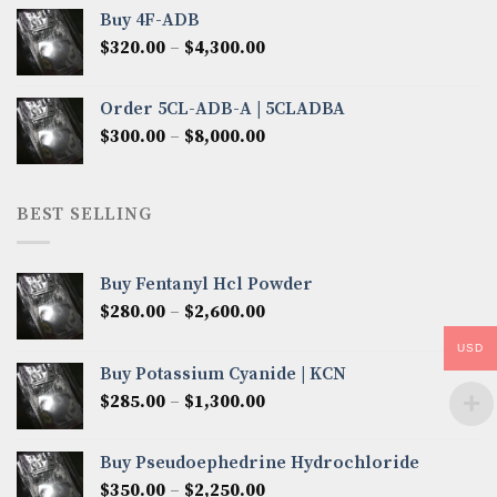
$300.00
Buy 4F-ADB
through
Price
$
320.00
–
$
4,300.00
$6,850.00
range:
$320.00
Order 5CL-ADB-A | 5CLADBA
through
Price
$
300.00
–
$
8,000.00
$4,300.00
range:
$300.00
through
BEST SELLING
$8,000.00
Buy Fentanyl Hcl Powder
Price
$
280.00
–
$
2,600.00
range:
USD
$280.00
Buy Potassium Cyanide | KCN
through
Price
$
285.00
–
$
1,300.00
$2,600.00
range:
$285.00
Buy Pseudoephedrine Hydrochloride
through
Price
$
350.00
–
$
2,250.00
$1,300.00