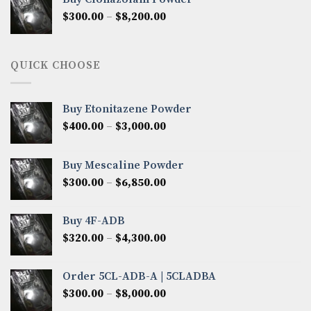
through
Price
$
300.00
–
$
8,200.00
$7,000.00
range:
$300.00
through
QUICK CHOOSE
$8,200.00
Buy Etonitazene Powder
Price
$
400.00
–
$
3,000.00
range:
$400.00
Buy Mescaline Powder
through
Price
$
300.00
–
$
6,850.00
$3,000.00
range:
$300.00
Buy 4F-ADB
through
Price
$
320.00
–
$
4,300.00
$6,850.00
range:
$320.00
Order 5CL-ADB-A | 5CLADBA
through
Price
$
300.00
–
$
8,000.00
$4,300.00
range: