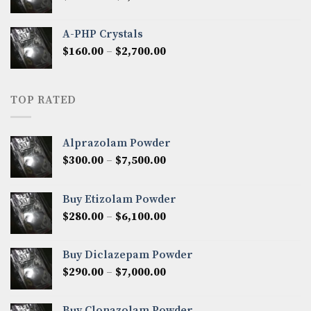
range:
$350.00
A-PHP Crystals
through
Price
$
160.00
–
$
2,700.00
$2,250.00
range:
$160.00
through
TOP RATED
$2,700.00
Alprazolam Powder
Price
$
300.00
–
$
7,500.00
range:
$300.00
Buy Etizolam Powder
through
Price
$
280.00
–
$
6,100.00
$7,500.00
range:
$280.00
Buy Diclazepam Powder
through
Price
$
290.00
–
$
7,000.00
$6,100.00
range:
$290.00
Buy Clonazolam Powder