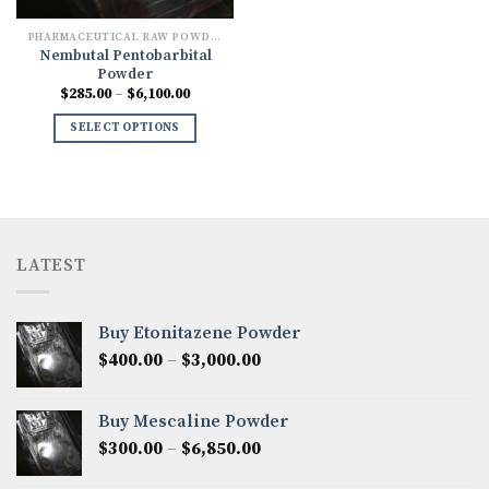
PHARMACEUTICAL RAW POWDERS
Nembutal Pentobarbital
Powder
Price
$
285.00
–
$
6,100.00
range:
$285.00
SELECT OPTIONS
through
$6,100.00
LATEST
Buy Etonitazene Powder
Price
$
400.00
–
$
3,000.00
range:
$400.00
Buy Mescaline Powder
through
Price
$
300.00
–
$
6,850.00
$3,000.00
range: