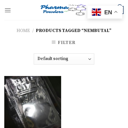
Skip
to
0
EN
content
HOME
/
PRODUCTS TAGGED “NEMBUTAL”
FILTER