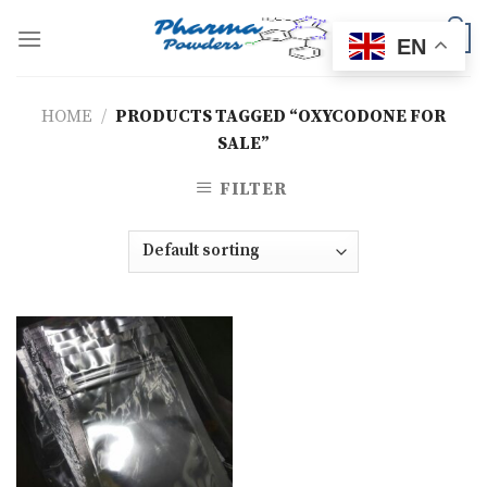
Skip
to
0
EN
content
HOME
/
PRODUCTS TAGGED “OXYCODONE FOR
SALE”
FILTER