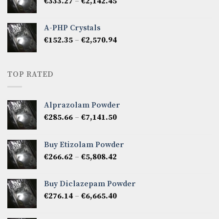
Price
€
333.27
–
€
2,142.45
€1,237.86
range:
€333.27
A-PHP Crystals
through
Price
€
152.35
–
€
2,570.94
€2,142.45
range:
€152.35
through
TOP RATED
€2,570.94
Alprazolam Powder
Price
€
285.66
–
€
7,141.50
range:
€285.66
Buy Etizolam Powder
through
Price
€
266.62
–
€
5,808.42
€7,141.50
range:
€266.62
Buy Diclazepam Powder
through
Price
€
276.14
–
€
6,665.40
€5,808.42
range:
€276.14