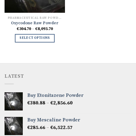
PHARMACEUTICAL RAW POWDERS
Oxycodone Raw Powder
Price
€
304.70
–
€
8,093.70
range:
€304.70
SELECT OPTIONS
through
€8,093.70
LATEST
Buy Etonitazene Powder
Price
€
380.88
–
€
2,856.60
range:
€380.88
Buy Mescaline Powder
through
Price
€
285.66
–
€
6,522.57
€2,856.60
range: