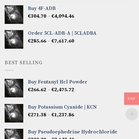
€285.66
Buy 4F-ADB
through
Price
€
304.70
–
€
4,094.46
€6,522.57
range:
€304.70
Order 5CL-ADB-A | 5CLADBA
through
Price
€
285.66
–
€
7,617.60
€4,094.46
range:
€285.66
through
BEST SELLING
€7,617.60
Buy Fentanyl Hcl Powder
Price
€
266.62
–
€
2,475.72
range:
EUR
€266.62
Buy Potassium Cyanide | KCN
through
Price
€
271.38
–
€
1,237.86
€2,475.72
range:
€271.38
Buy Pseudoephedrine Hydrochloride
through