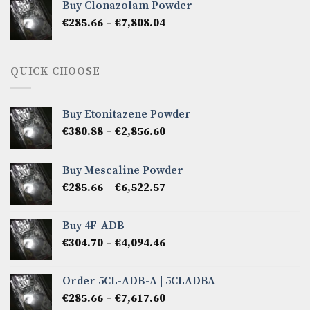
Buy Clonazolam Powder
through
Price
€
285.66
–
€
7,808.04
€6,665.40
range:
€285.66
through
QUICK CHOOSE
€7,808.04
Buy Etonitazene Powder
Price
€
380.88
–
€
2,856.60
range:
€380.88
Buy Mescaline Powder
through
Price
€
285.66
–
€
6,522.57
€2,856.60
range:
€285.66
Buy 4F-ADB
through
Price
€
304.70
–
€
4,094.46
€6,522.57
range:
€304.70
Order 5CL-ADB-A | 5CLADBA
through
Price
€
285.66
–
€
7,617.60
€4,094.46