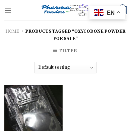
Skip
to
0
EN
content
HOME
/
PRODUCTS TAGGED “OXYCODONE POWDER
FOR SALE”
FILTER