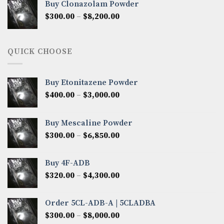
Buy Clonazolam Powder
through
Price
$
300.00
–
$
8,200.00
$7,000.00
range:
$300.00
through
QUICK CHOOSE
$8,200.00
Buy Etonitazene Powder
Price
$
400.00
–
$
3,000.00
range:
$400.00
Buy Mescaline Powder
through
Price
$
300.00
–
$
6,850.00
$3,000.00
range:
$300.00
Buy 4F-ADB
through
Price
$
320.00
–
$
4,300.00
$6,850.00
range:
$320.00
Order 5CL-ADB-A | 5CLADBA
through
Price
$
300.00
–
$
8,000.00
$4,300.00