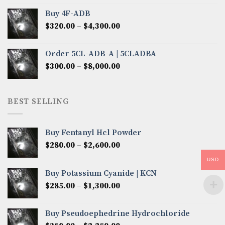
$300.00
Buy 4F-ADB
through
Price
$
320.00
–
$
4,300.00
$6,850.00
range:
$320.00
Order 5CL-ADB-A | 5CLADBA
through
Price
$
300.00
–
$
8,000.00
$4,300.00
range:
$300.00
through
BEST SELLING
$8,000.00
Buy Fentanyl Hcl Powder
Price
$
280.00
–
$
2,600.00
range:
USD
$280.00
Buy Potassium Cyanide | KCN
through
Price
$
285.00
–
$
1,300.00
$2,600.00
range:
$285.00
Buy Pseudoephedrine Hydrochloride
through