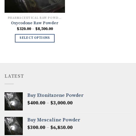
PHARMACEUTICAL RAW POWDERS
Oxycodone Raw Powder
Price
$
320.00
–
$
8,500.00
range:
$320.00
SELECT OPTIONS
through
$8,500.00
LATEST
Buy Etonitazene Powder
Price
$
400.00
–
$
3,000.00
range:
$400.00
Buy Mescaline Powder
through
Price
$
300.00
–
$
6,850.00
$3,000.00
range: