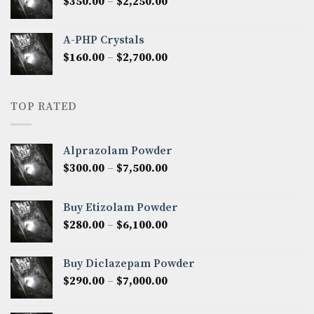
Price
$
350.00
–
$
2,250.00
$1,300.00
range:
$350.00
A-PHP Crystals
through
Price
$
160.00
–
$
2,700.00
$2,250.00
range:
$160.00
through
TOP RATED
$2,700.00
Alprazolam Powder
Price
$
300.00
–
$
7,500.00
range:
$300.00
Buy Etizolam Powder
through
Price
$
280.00
–
$
6,100.00
$7,500.00
range:
$280.00
Buy Diclazepam Powder
through
Price
$
290.00
–
$
7,000.00
$6,100.00
range:
$290.00