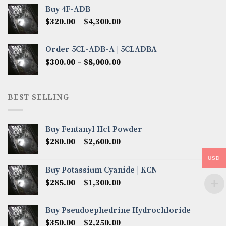
$300.00
Buy 4F-ADB
through
Price
$
320.00
–
$
4,300.00
$6,850.00
range:
$320.00
Order 5CL-ADB-A | 5CLADBA
through
Price
$
300.00
–
$
8,000.00
$4,300.00
range:
$300.00
through
BEST SELLING
$8,000.00
Buy Fentanyl Hcl Powder
Price
$
280.00
–
$
2,600.00
range:
USD
$280.00
Buy Potassium Cyanide | KCN
through
Price
$
285.00
–
$
1,300.00
$2,600.00
range:
$285.00
Buy Pseudoephedrine Hydrochloride
through
Price
$
350.00
–
$
2,250.00
$1,300.00