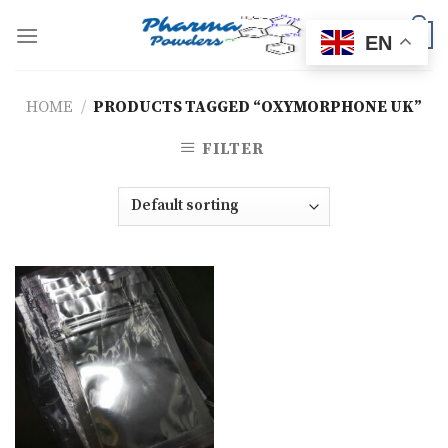
Skip
to
0
EN
content
HOME
/
PRODUCTS TAGGED “OXYMORPHONE UK”
FILTER