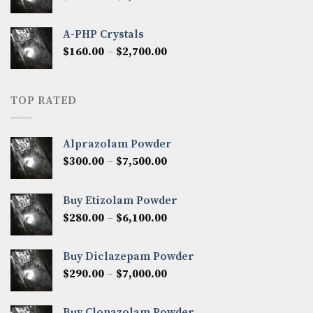
range:
$350.00
A-PHP Crystals
through
Price
$
160.00
–
$
2,700.00
$2,250.00
range:
$160.00
through
TOP RATED
$2,700.00
Alprazolam Powder
Price
$
300.00
–
$
7,500.00
range:
$300.00
Buy Etizolam Powder
through
Price
$
280.00
–
$
6,100.00
$7,500.00
range:
$280.00
Buy Diclazepam Powder
through
Price
$
290.00
–
$
7,000.00
$6,100.00
range:
$290.00
Buy Clonazolam Powder