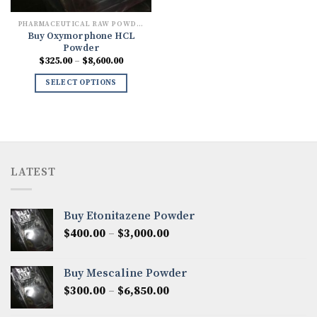
PHARMACEUTICAL RAW POWDERS
Buy Oxymorphone HCL
Powder
Price
$
325.00
–
$
8,600.00
range:
$325.00
SELECT OPTIONS
through
$8,600.00
LATEST
Buy Etonitazene Powder
Price
$
400.00
–
$
3,000.00
range:
$400.00
Buy Mescaline Powder
through
Price
$
300.00
–
$
6,850.00
$3,000.00
range: