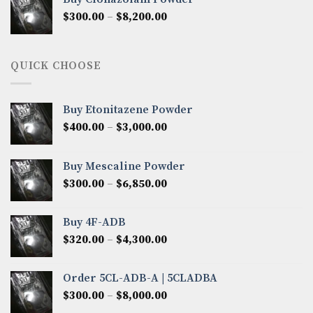
through
Price
$
300.00
–
$
8,200.00
$7,000.00
range:
$300.00
through
QUICK CHOOSE
$8,200.00
Buy Etonitazene Powder
Price
$
400.00
–
$
3,000.00
range:
$400.00
Buy Mescaline Powder
through
Price
$
300.00
–
$
6,850.00
$3,000.00
range:
$300.00
Buy 4F-ADB
through
Price
$
320.00
–
$
4,300.00
$6,850.00
range:
$320.00
Order 5CL-ADB-A | 5CLADBA
through
Price
$
300.00
–
$
8,000.00
$4,300.00
range: