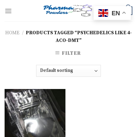
Skip
to
0
EN
content
HOME
/
PRODUCTS TAGGED “PSYCHEDELICS LIKE 4-
ACO-DMT”
FILTER