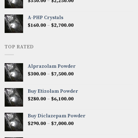
Price
$
350.00
–
$
2,250.00
$1,300.00
range:
$350.00
A-PHP Crystals
through
Price
$
160.00
–
$
2,700.00
$2,250.00
range:
$160.00
through
TOP RATED
$2,700.00
Alprazolam Powder
Price
$
300.00
–
$
7,500.00
range:
$300.00
Buy Etizolam Powder
through
Price
$
280.00
–
$
6,100.00
$7,500.00
range:
$280.00
Buy Diclazepam Powder
through
Price
$
290.00
–
$
7,000.00
$6,100.00
range:
$290.00