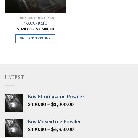
RESEARCH CHEMICALS.
4-ACO-DMT
Price
$
320.00
–
$
2,500.00
range:
$320.00
SELECT OPTIONS
through
$2,500.00
LATEST
Buy Etonitazene Powder
Price
$
400.00
–
$
3,000.00
range:
$400.00
Buy Mescaline Powder
through
Price
$
300.00
–
$
6,850.00
$3,000.00
range: