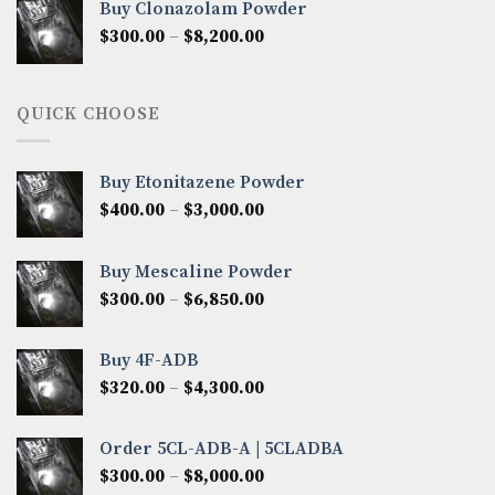
Buy Clonazolam Powder
through
Price
$
300.00
–
$
8,200.00
$7,000.00
range:
$300.00
through
QUICK CHOOSE
$8,200.00
Buy Etonitazene Powder
Price
$
400.00
–
$
3,000.00
range:
$400.00
Buy Mescaline Powder
through
Price
$
300.00
–
$
6,850.00
$3,000.00
range:
$300.00
Buy 4F-ADB
through
Price
$
320.00
–
$
4,300.00
$6,850.00
range:
$320.00
Order 5CL-ADB-A | 5CLADBA
through
Price
$
300.00
–
$
8,000.00
$4,300.00