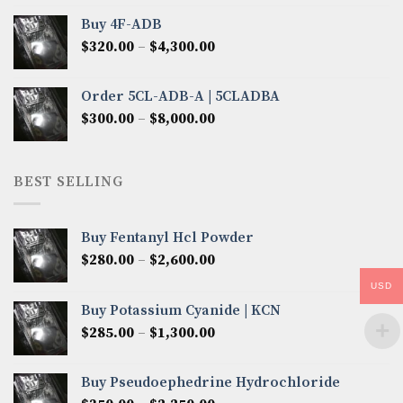
$300.00
Buy 4F-ADB
through
Price
$
320.00
–
$
4,300.00
$6,850.00
range:
$320.00
Order 5CL-ADB-A | 5CLADBA
through
Price
$
300.00
–
$
8,000.00
$4,300.00
range:
$300.00
through
BEST SELLING
$8,000.00
Buy Fentanyl Hcl Powder
Price
$
280.00
–
$
2,600.00
range:
USD
$280.00
Buy Potassium Cyanide | KCN
through
Price
$
285.00
–
$
1,300.00
$2,600.00
range:
$285.00
Buy Pseudoephedrine Hydrochloride
through