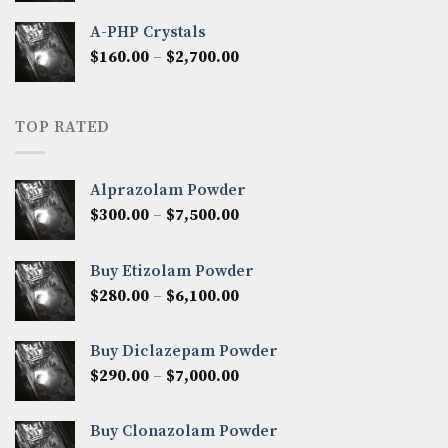
$350.00
A-PHP Crystals
through
Price
$
160.00
–
$
2,700.00
$2,250.00
range:
$160.00
through
TOP RATED
$2,700.00
Alprazolam Powder
Price
$
300.00
–
$
7,500.00
range:
$300.00
Buy Etizolam Powder
through
Price
$
280.00
–
$
6,100.00
$7,500.00
range:
$280.00
Buy Diclazepam Powder
through
Price
$
290.00
–
$
7,000.00
$6,100.00
range:
$290.00
Buy Clonazolam Powder
through