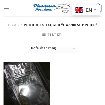
Skip
to
0
EN
content
HOME
/
PRODUCTS TAGGED “U47700 SUPPLIER”
FILTER