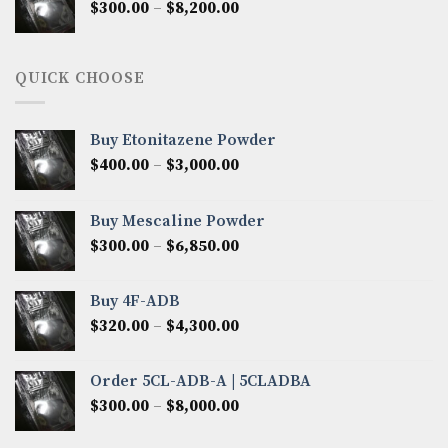
Price
$
300.00
–
$
8,200.00
$7,000.00
range:
$300.00
through
QUICK CHOOSE
$8,200.00
Buy Etonitazene Powder
Price
$
400.00
–
$
3,000.00
range:
$400.00
Buy Mescaline Powder
through
Price
$
300.00
–
$
6,850.00
$3,000.00
range:
$300.00
Buy 4F-ADB
through
Price
$
320.00
–
$
4,300.00
$6,850.00
range:
$320.00
Order 5CL-ADB-A | 5CLADBA
through
Price
$
300.00
–
$
8,000.00
$4,300.00
range:
$300.00