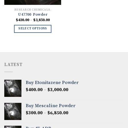
RESEARCH CHEMICALS.
U47700 Powder
Price
$
430.00
–
$
3,850.00
range:
$430.00
SELECT OPTIONS
through
$3,850.00
LATEST
Buy Etonitazene Powder
Price
$
400.00
–
$
3,000.00
range:
$400.00
Buy Mescaline Powder
through
Price
$
300.00
–
$
6,850.00
$3,000.00
range:
$300.00