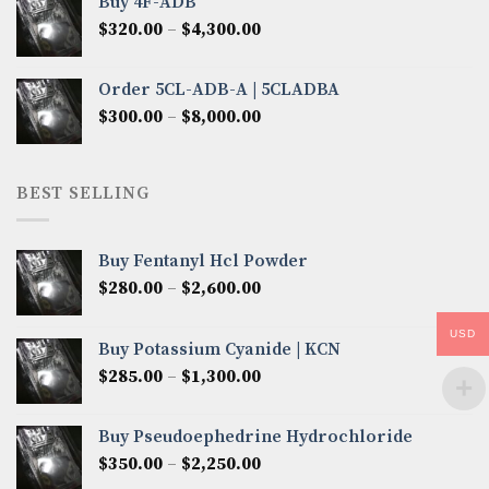
Buy 4F-ADB
through
Price
$
320.00
–
$
4,300.00
$6,850.00
range:
$320.00
Order 5CL-ADB-A | 5CLADBA
through
Price
$
300.00
–
$
8,000.00
$4,300.00
range:
$300.00
through
BEST SELLING
$8,000.00
Buy Fentanyl Hcl Powder
Price
$
280.00
–
$
2,600.00
range:
$280.00
USD
Buy Potassium Cyanide | KCN
through
Price
$
285.00
–
$
1,300.00
$2,600.00
range:
$285.00
Buy Pseudoephedrine Hydrochloride
through
Price
$
350.00
–
$
2,250.00
$1,300.00
range: