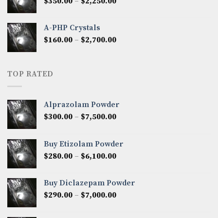
Price
$
350.00
–
$
2,250.00
$1,300.00
range:
$350.00
A-PHP Crystals
through
Price
$
160.00
–
$
2,700.00
$2,250.00
range:
$160.00
through
TOP RATED
$2,700.00
Alprazolam Powder
Price
$
300.00
–
$
7,500.00
range:
$300.00
Buy Etizolam Powder
through
Price
$
280.00
–
$
6,100.00
$7,500.00
range:
$280.00
Buy Diclazepam Powder
through
Price
$
290.00
–
$
7,000.00
$6,100.00
range:
$290.00