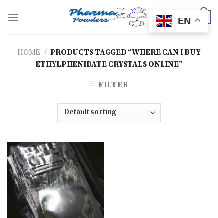
Skip
to
0
EN
content
HOME
/
PRODUCTS TAGGED “WHERE CAN I BUY
ETHYLPHENIDATE CRYSTALS ONLINE”
FILTER