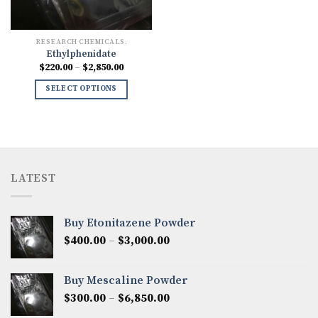
RESEARCH CHEMICALS.
Ethylphenidate
Price
$
220.00
–
$
2,850.00
range:
$220.00
SELECT OPTIONS
through
$2,850.00
LATEST
Buy Etonitazene Powder
Price
$
400.00
–
$
3,000.00
range:
$400.00
Buy Mescaline Powder
through
Price
$
300.00
–
$
6,850.00
$3,000.00
range: