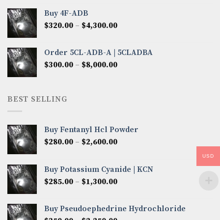
$300.00
Buy 4F-ADB
through
Price
$
320.00
–
$
4,300.00
$6,850.00
range:
$320.00
Order 5CL-ADB-A | 5CLADBA
through
Price
$
300.00
–
$
8,000.00
$4,300.00
range:
$300.00
through
BEST SELLING
$8,000.00
Buy Fentanyl Hcl Powder
Price
$
280.00
–
$
2,600.00
range:
USD
$280.00
Buy Potassium Cyanide | KCN
through
Price
$
285.00
–
$
1,300.00
$2,600.00
range:
$285.00
Buy Pseudoephedrine Hydrochloride
through