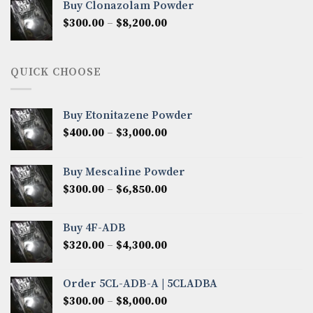
Buy Clonazolam Powder
through
Price
$
300.00
–
$
8,200.00
$7,000.00
range:
$300.00
through
QUICK CHOOSE
$8,200.00
Buy Etonitazene Powder
Price
$
400.00
–
$
3,000.00
range:
$400.00
Buy Mescaline Powder
through
Price
$
300.00
–
$
6,850.00
$3,000.00
range:
$300.00
Buy 4F-ADB
through
Price
$
320.00
–
$
4,300.00
$6,850.00
range:
$320.00
Order 5CL-ADB-A | 5CLADBA
through
Price
$
300.00
–
$
8,000.00
$4,300.00