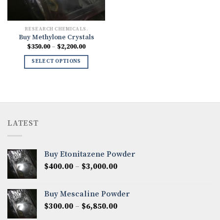
RESEARCH CHEMICALS.
Buy Methylone Crystals
Price
$
350.00
–
$
2,200.00
range:
$350.00
SELECT OPTIONS
through
$2,200.00
LATEST
Buy Etonitazene Powder
Price
$
400.00
–
$
3,000.00
range:
$400.00
Buy Mescaline Powder
through
Price
$
300.00
–
$
6,850.00
$3,000.00
range: