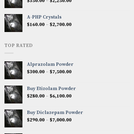
Price
$
350.00
–
$
2,250.00
$1,300.00
range:
$350.00
A-PHP Crystals
through
Price
$
160.00
–
$
2,700.00
$2,250.00
range:
$160.00
through
TOP RATED
$2,700.00
Alprazolam Powder
Price
$
300.00
–
$
7,500.00
range:
$300.00
Buy Etizolam Powder
through
Price
$
280.00
–
$
6,100.00
$7,500.00
range:
$280.00
Buy Diclazepam Powder
through
Price
$
290.00
–
$
7,000.00
$6,100.00
range:
$290.00