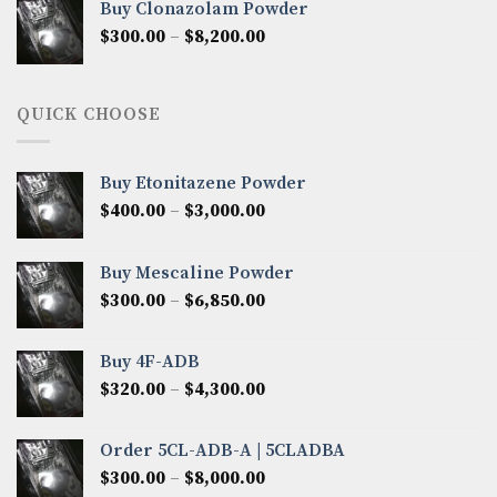
Buy Clonazolam Powder
through
Price
$
300.00
–
$
8,200.00
$7,000.00
range:
$300.00
through
QUICK CHOOSE
$8,200.00
Buy Etonitazene Powder
Price
$
400.00
–
$
3,000.00
range:
$400.00
Buy Mescaline Powder
through
Price
$
300.00
–
$
6,850.00
$3,000.00
range:
$300.00
Buy 4F-ADB
through
Price
$
320.00
–
$
4,300.00
$6,850.00
range:
$320.00
Order 5CL-ADB-A | 5CLADBA
through
Price
$
300.00
–
$
8,000.00
$4,300.00