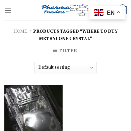
Skip
to
0
EN
content
HOME
/
PRODUCTS TAGGED “WHERE TO BUY
METHYLONE CRYSTAL”
FILTER