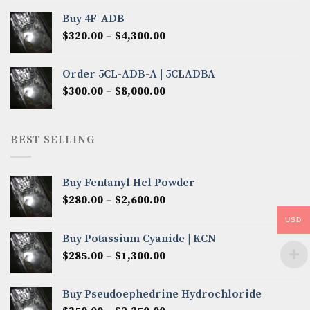
$300.00
Buy 4F-ADB
through
Price
$
320.00
–
$
4,300.00
$6,850.00
range:
$320.00
Order 5CL-ADB-A | 5CLADBA
through
Price
$
300.00
–
$
8,000.00
$4,300.00
range:
$300.00
through
BEST SELLING
$8,000.00
Buy Fentanyl Hcl Powder
Price
$
280.00
–
$
2,600.00
range:
USD
$280.00
Buy Potassium Cyanide | KCN
through
Price
$
285.00
–
$
1,300.00
$2,600.00
range:
$285.00
Buy Pseudoephedrine Hydrochloride
through