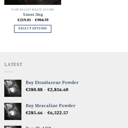
PAIN RELIEF MEDICATIONS
Xanax 2mg
Price
€
219.01
–
€
904.59
range:
€219.01
SELECT OPTIONS
through
€904.59
LATEST
Buy Etonitazene Powder
Price
€
380.88
–
€
2,856.60
range:
€380.88
Buy Mescaline Powder
through
Price
€
285.66
–
€
6,522.57
€2,856.60
range:
€285.66