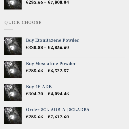
Price
€
285.66
–
€
7,808.04
€6,665.40
range:
€285.66
through
QUICK CHOOSE
€7,808.04
Buy Etonitazene Powder
Price
€
380.88
–
€
2,856.60
range:
€380.88
Buy Mescaline Powder
through
Price
€
285.66
–
€
6,522.57
€2,856.60
range:
€285.66
Buy 4F-ADB
through
Price
€
304.70
–
€
4,094.46
€6,522.57
range:
€304.70
Order 5CL-ADB-A | 5CLADBA
through
Price
€
285.66
–
€
7,617.60
€4,094.46
range:
€285.66