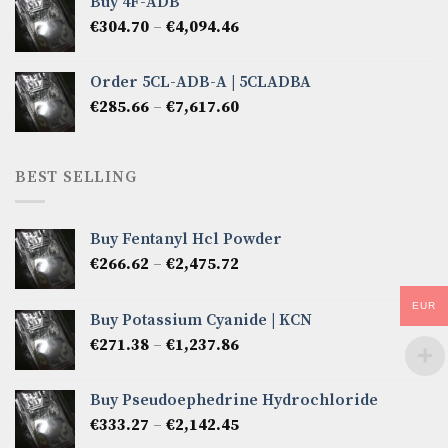
Buy 4F-ADB
through
Price
€
304.70
–
€
4,094.46
€6,522.57
range:
€304.70
Order 5CL-ADB-A | 5CLADBA
through
Price
€
285.66
–
€
7,617.60
€4,094.46
range:
€285.66
through
BEST SELLING
€7,617.60
Buy Fentanyl Hcl Powder
Price
€
266.62
–
€
2,475.72
range:
€266.62
EUR
Buy Potassium Cyanide | KCN
through
Price
€
271.38
–
€
1,237.86
€2,475.72
range:
€271.38
Buy Pseudoephedrine Hydrochloride
through
Price
€
333.27
–
€
2,142.45
€1,237.86
range: