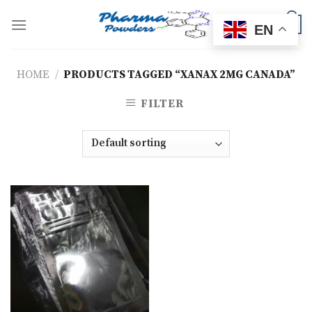
Skip
to
0
EN
content
HOME
/
PRODUCTS TAGGED “XANAX 2MG CANADA”
FILTER