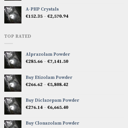
€333.27
A-PHP Crystals
through
Price
€
152.35
–
€
2,570.94
€2,142.45
range:
€152.35
through
TOP RATED
€2,570.94
Alprazolam Powder
Price
€
285.66
–
€
7,141.50
range:
€285.66
Buy Etizolam Powder
through
Price
€
266.62
–
€
5,808.42
€7,141.50
range:
€266.62
Buy Diclazepam Powder
through
Price
€
276.14
–
€
6,665.40
€5,808.42
range:
€276.14
Buy Clonazolam Powder
through