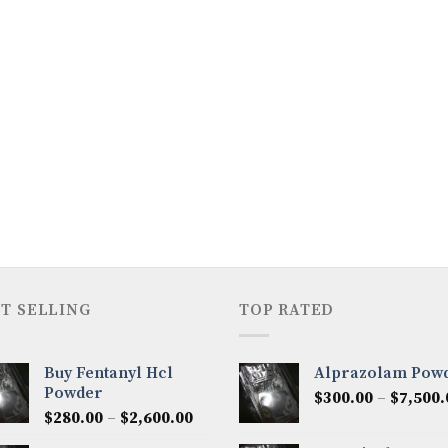
T SELLING
TOP RATED
Buy Fentanyl Hcl
Alprazolam Pow
Powder
$
300.00
–
$
7,500.
Price
$
280.00
–
$
2,600.00
range: