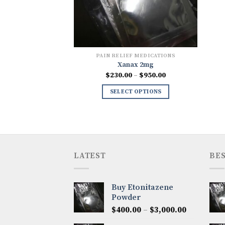
PAIN RELIEF MEDICATIONS
Xanax 2mg
Price
$
230.00
–
$
950.00
range:
$230.00
SELECT OPTIONS
through
$950.00
LATEST
BES
Buy Etonitazene
Powder
Price
$
400.00
–
$
3,000.00
range: