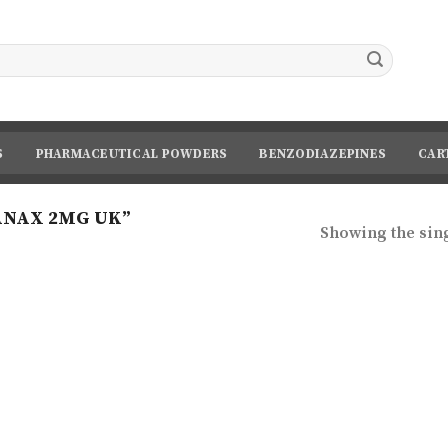
S
PHARMACEUTICAL POWDERS
BENZODIAZEPINES
CAR
ANAX 2MG UK”
Showing the sing