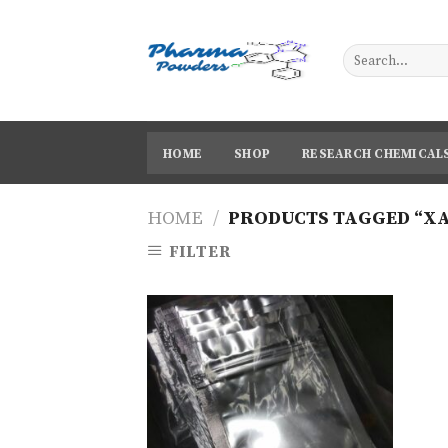
Skip
to
content
HOME
SHOP
RESEARCH CHEMICAL
HOME
/
PRODUCTS TAGGED “X
FILTER