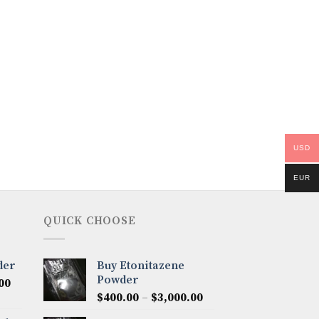
USD
EUR
QUICK CHOOSE
der
Buy Etonitazene
Powder
Price
00
Price
range:
$
400.00
–
$
3,000.00
range:
$300.00