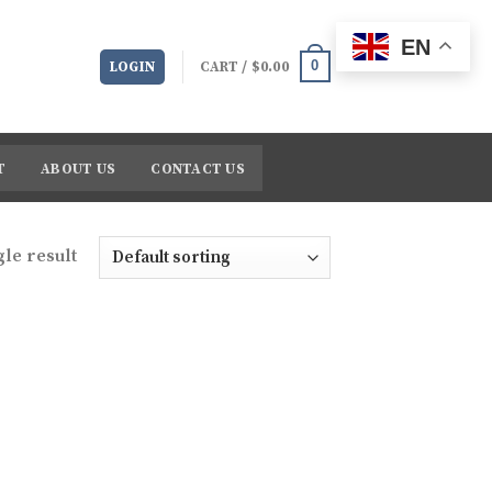
EN
0
LOGIN
CART /
$
0.00
T
ABOUT US
CONTACT US
le result